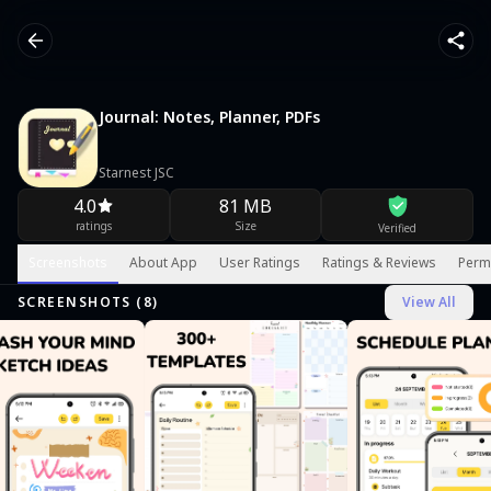
Journal: Notes, Planner, PDFs
Starnest JSC
4.0
81 MB
ratings
Size
Verified
Screenshots
About App
User Ratings
Ratings & Reviews
Perm
SCREENSHOTS (
8
)
View All