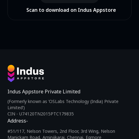
Scan to download on Indus Appstore
Indus Appstore Private Limited
(Formerly known as ‘OSLabs Technology (India) Private
Limited’)
CIN - U74120TN2015PTC179835
Address-
#51/117, Nelson Towers, 2nd Floor, 3rd Wing, Nelson
Manickam Road, Aminjikarai, Chennai, Egmore