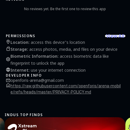
No reviews yet. Be the first one to review this app
View All
PERMISSIONS
Location
:
access this device"s location
Storage
:
access photos, media, and files on your device
Biometric Information
:
access biometric data like
fingerprint to unlock the app
Internet
:
use your internet connection
DEVELOPER INFO
openforis-arena@gmail.com
https://raw.githubusercontent.com/openforis/arena-mobil
e/refs/heads/master/PRIVACY-POLICY.md
INDUS TOP FINDS