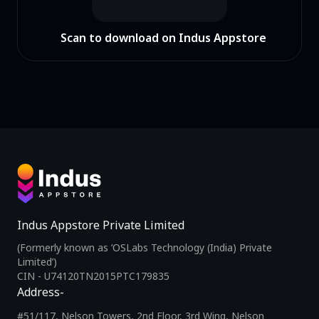
Scan to download on Indus Appstore
Indus Appstore Private Limited
(Formerly known as ‘OSLabs Technology (India) Private
Limited’)
CIN - U74120TN2015PTC179835
Address-
#51/117, Nelson Towers, 2nd Floor, 3rd Wing, Nelson