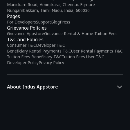
Manickam Road, Aminjikarai, Chennai, Egmore
Nungambakkam, Tamil Nadu, India, 600030
Pages
For Developers
Support
Blog
Press
Grievance Policies
Grievance Appstore
Grievance Rental & Home Tuition Fees
T&C and Policies
Consumer T&C
Developer T&C
Beneficiary Rental Payments T&C
User Rental Payments T&C
Tuition Fees Beneficiary T&C
Tuition Fees User T&C
Developer Policy
Privacy Policy
About Indus Appstore
Indus Appstore is an
Indian alternative to global app marketplaces
,
developed specifically to address the needs of Indian users and
developers. It offers a localized app discovery experience, aiming to
simplify how users find and interact with mobile applications.
The platform hosts over
5 lakh Android apps
across various
categories and provides
smart recommendations
based on user