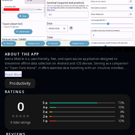
ABOUT THE APP
Arena Mobile is a user-friendly, free, and open-source application designed to
streamline offline data collection on Android and iOS devices. Serving as a companion
to “Open Foris Arena”, it offers seamless data handling with an intuitive interface,
capable of capturing diverse data types such as numbers, coordinates, images, videos,
Read More
and text. Arena Mobile enables efficient collection of field data in various sectors,
including forest inventories and interviews, by implementing customisable validation
Productivity
rules to ensure high-quality data. Supported by a robust community, it integrates
with the Arena platform for analytics and reporting, making it an ideal choice for
RATINGS
various data assessment needs.
0
5
73
%
4
10
%
3
4
%
2
3
%
1
10
%
0
total ratings
REVIEWS