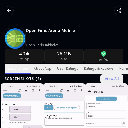
Open Foris Arena Mobile
Open Foris Initiative
4.0
26 MB
ratings
Size
Verified
Screenshots
About App
User Ratings
Ratings & Reviews
Perm
SCREENSHOTS (
8
)
View All