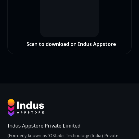
Scan to download on Indus Appstore
Indus Appstore Private Limited
(Formerly known as ‘OSLabs Technology (India) Private