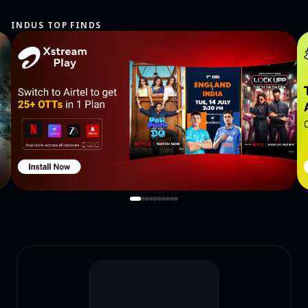
INDUS TOP FINDS