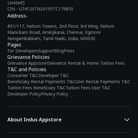
Limited’)
CIN - U74120TN2015PTC179835
Address-
#51/117, Nelson Towers, 2nd Floor, 3rd Wing, Nelson
Manickam Road, Aminjikarai, Chennai, Egmore
Nungambakkam, Tamil Nadu, India, 600030
Pages
For Developers
Support
Blog
Press
Grievance Policies
Grievance Appstore
Grievance Rental & Home Tuition Fees
T&C and Policies
Consumer T&C
Developer T&C
Beneficiary Rental Payments T&C
User Rental Payments T&C
Tuition Fees Beneficiary T&C
Tuition Fees User T&C
Developer Policy
Privacy Policy
About Indus Appstore
Indus Appstore is an
Indian alternative to global app marketplaces
,