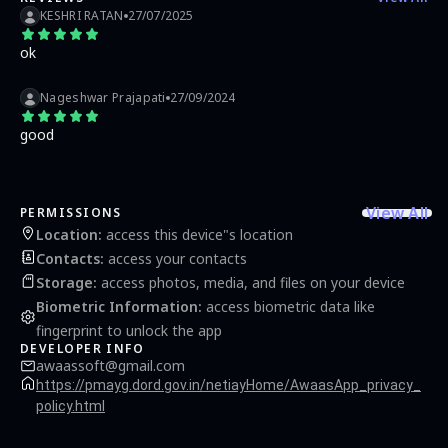
KESHRI RATAN
27/07/2025
ok
Nageshwar Prajapati
27/09/2024
good
View All
PERMISSIONS
Location
:
access this device"s location
Contacts
:
access your contacts
Storage
:
access photos, media, and files on your device
Biometric Information
:
access biometric data like
fingerprint to unlock the app
DEVELOPER INFO
awaassoft@gmail.com
https://pmayg.dord.gov.in/netiayHome/AwaasApp_privacy_
policy.html