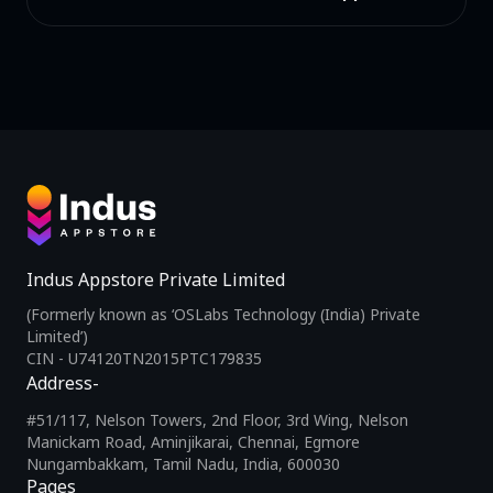
Indus Appstore Private Limited
(Formerly known as ‘OSLabs Technology (India) Private
Limited’)
CIN - U74120TN2015PTC179835
Address-
#51/117, Nelson Towers, 2nd Floor, 3rd Wing, Nelson
Manickam Road, Aminjikarai, Chennai, Egmore
Nungambakkam, Tamil Nadu, India, 600030
Pages