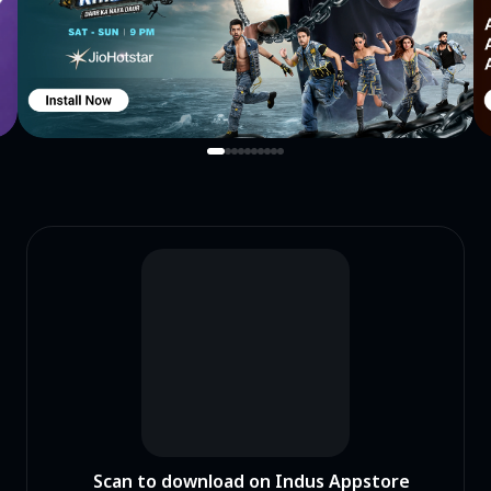
Scan to download on Indus Appstore