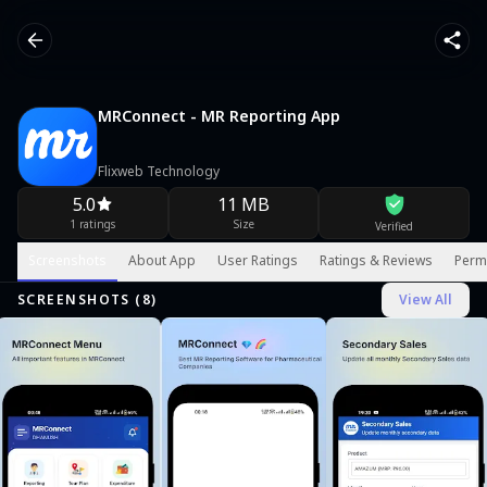
MRConnect - MR Reporting App
Flixweb Technology
5.0
11 MB
1 ratings
Size
Verified
Screenshots
About App
User Ratings
Ratings & Reviews
Perm
SCREENSHOTS (
8
)
View All