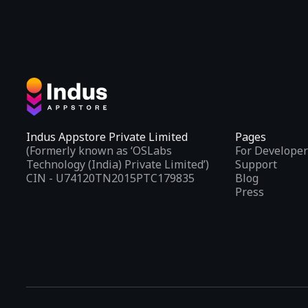
Indus Appstore Private Limited
Pages
(Formerly known as ‘OSLabs
For Developer
Technology (India) Private Limited’)
Support
CIN - U74120TN2015PTC179835
Blog
Press