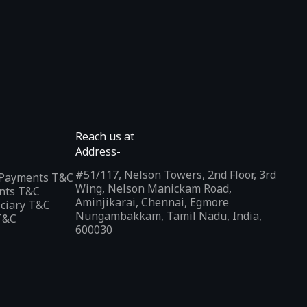
Reach us at
Address-
#51/117, Nelson Towers, 2nd Floor, 3rd
l Payments T&C
Wing, Nelson Manickam Road,
nts T&C
Aminjikarai, Chennai, Egmore
iciary T&C
Nungambakkam, Tamil Nadu, India,
T&C
600030