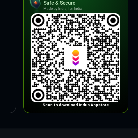
Safe & Secure
Made by India, for India
Scan to download Indus Appstore