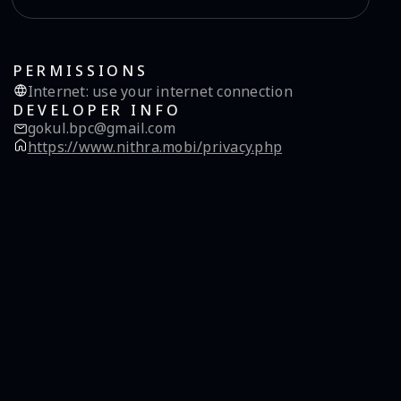
PERMISSIONS
Internet
:
use your internet connection
DEVELOPER INFO
gokul.bpc@gmail.com
https://www.nithra.mobi/privacy.php