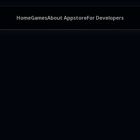
Home
Games
About Appstore
For Developers