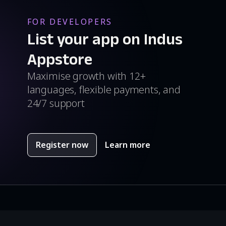
FOR DEVELOPERS
List your app on Indus
Appstore
Maximise growth with 12+
languages, flexible payments, and
24/7 support
Register now
Learn more