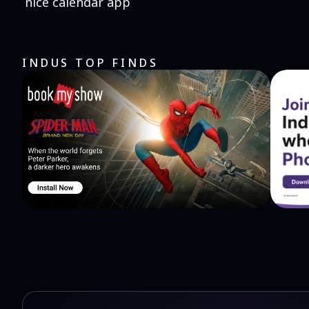
nice calendar app
INDUS TOP FINDS