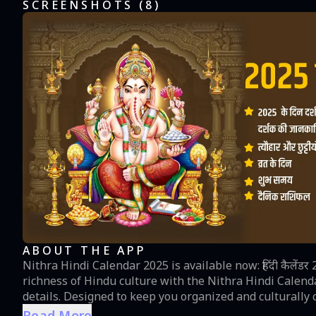
SCREENSHOTS (
8
)
ABOUT THE APP
Nithra Hindi Calendar 2025 is available now: हिंदी कैलेंडर 2025 
richness of Hindu culture with the Nithra Hindi Calend
details. Designed to keep you organized and culturally c
one guide for daily panchang, auspicious timings, festivals, and
Read More