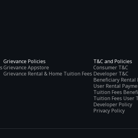
Grievance Policies
T&C and Policies
s
Grievance Appstore
Consumer T&C
Grievance Rental & Home Tuition Fees
Developer T&C
Beneficiary Renta
User Rental Payme
Tuition Fees Benef
Tuition Fees User 
Developer Policy
Privacy Policy