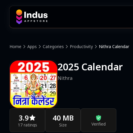
Home
Apps
Categories
Productivity
Nithra Calendar
2025 Calendar
Nithra
3.9
40 MB
Verified
17 ratings
Size