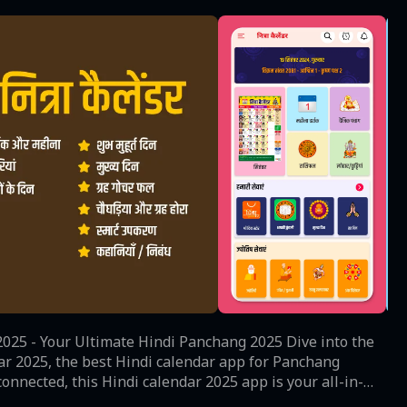
- Your Ultimate Hindi Panchang 2025 Dive into the
ar 2025, the best Hindi calendar app for Panchang
onnected, this Hindi calendar 2025 app is your all-in-
 much more for the year 2025. Key Features: •