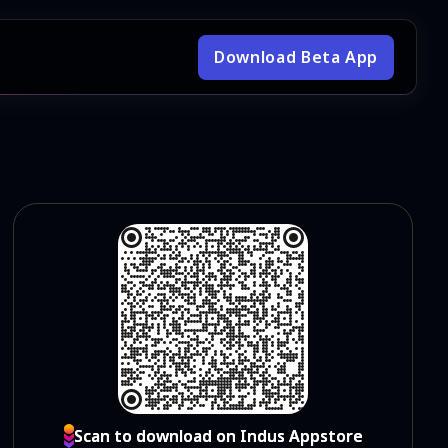
Download Beta App
Scan to download on Indus Appstore
Scan to download on Indus Appstore