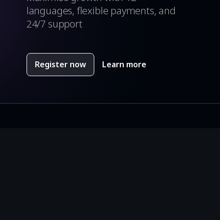
languages, flexible payments, and
24/7 support
Register now
Learn more