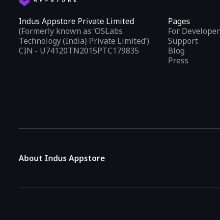
Indus Appstore Private Limited
Pages
(Formerly known as ‘OSLabs
For Developer
Technology (India) Private Limited’)
Support
CIN - U74120TN2015PTC179835
Blog
Press
About Indus Appstore
Indus Appstore is an
Indian alternative to global app marke
aiming to simplify how users find and interact with mobile appl