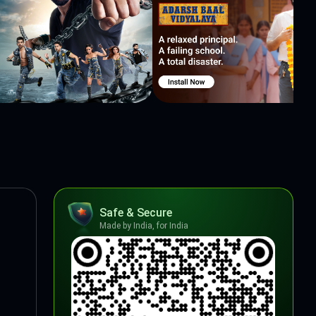
Safe & Secure
Made by India, for India