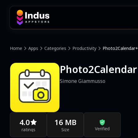
Home
Apps
Categories
Productivity
Photo2Calendar+
Photo2Calendar
Simone Giammusso
4.0
16 MB
Verified
ratings
Size