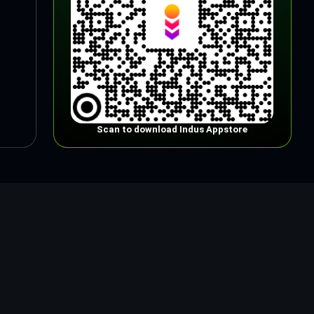
Scan to download Indus Appstore