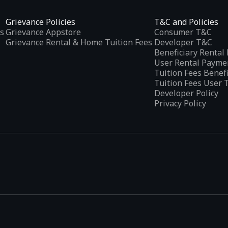
Grievance Policies
T&C and Policies
s
Grievance Appstore
Consumer T&C
Grievance Rental & Home Tuition Fees
Developer T&C
Beneficiary Renta
User Rental Payme
Tuition Fees Benef
Tuition Fees User 
Developer Policy
Privacy Policy
tplaces
, developed specifically to address the needs of Indian users 
ications.