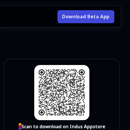
Download Beta App
Scan to download on Indus Appstore
Scan to download on Indus Appstore