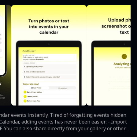
red of forgetting events hidden
. You can also share directly from your gallery or other