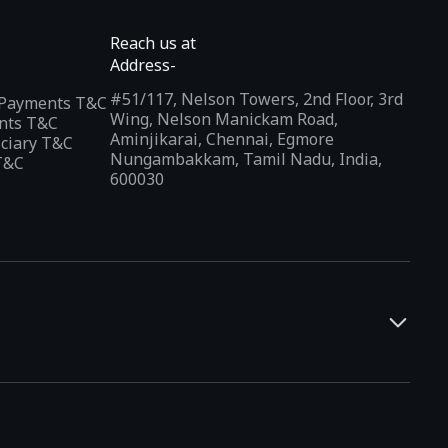
Reach us at
Address-
#51/117, Nelson Towers, 2nd Floor, 3rd
l Payments T&C
Wing, Nelson Manickam Road,
nts T&C
Aminjikarai, Chennai, Egmore
iciary T&C
Nungambakkam, Tamil Nadu, India,
T&C
600030
and developers. It offers a localized app discovery experience,