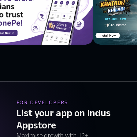
FOR DEVELOPERS
List your app on Indus
Appstore
Maximise growth with 12+