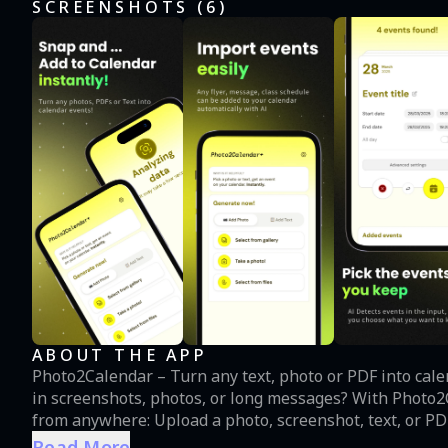
SCREENSHOTS (
6
)
ABOUT THE APP
Photo2Calendar – Turn any text, photo or PDF into calendar events instantly. Ti
in screenshots, photos, or long messages? With Photo2Calendar, adding events has never been easier: - Import
from anywhere: Upload a photo, screenshot, text, or PDF
apps. - Smart event detection: The app automatically scans and finds dates, times, and event details. - Quick
Read More