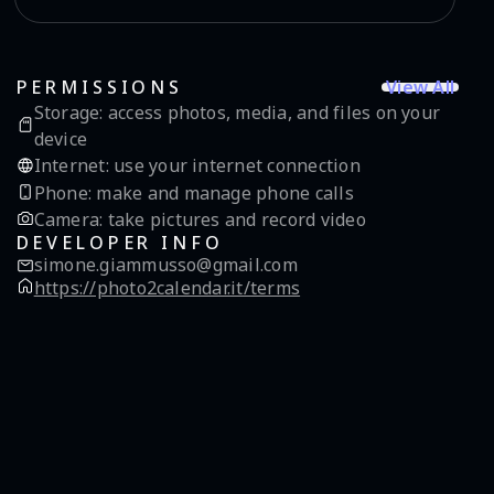
View All
PERMISSIONS
Storage
:
access photos, media, and files on your
device
Internet
:
use your internet connection
Phone
:
make and manage phone calls
Camera
:
take pictures and record video
DEVELOPER INFO
simone.giammusso@gmail.com
https://photo2calendar.it/terms