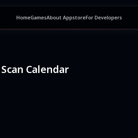
Home
Games
About Appstore
For Developers
 Scan Calendar