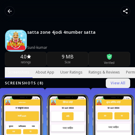
satta zone 4jodi 4number satta
Sunil-kumar
4.0
9 MB
ratings
Size
Verified
Screenshots
About App
User Ratings
Ratings & Reviews
Perm
SCREENSHOTS (
8
)
View All