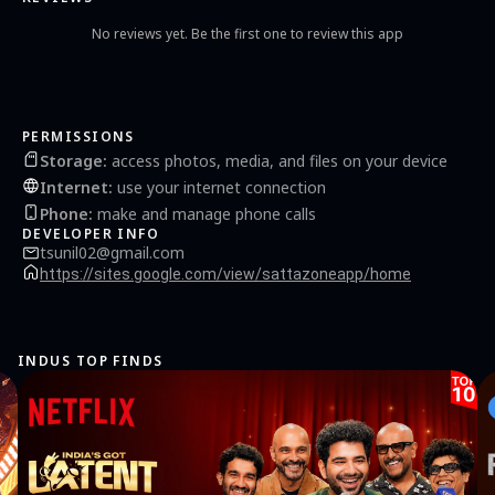
Notice : We have made this application just for the entertainment purpose. If you
have any complaints regarding any content please contact us email
No reviews yet. Be the first one to review this app
tsunil02@gmail.com
PERMISSIONS
Storage
:
access photos, media, and files on your device
Internet
:
use your internet connection
Phone
:
make and manage phone calls
DEVELOPER INFO
tsunil02@gmail.com
https://sites.google.com/view/sattazoneapp/home
INDUS TOP FINDS