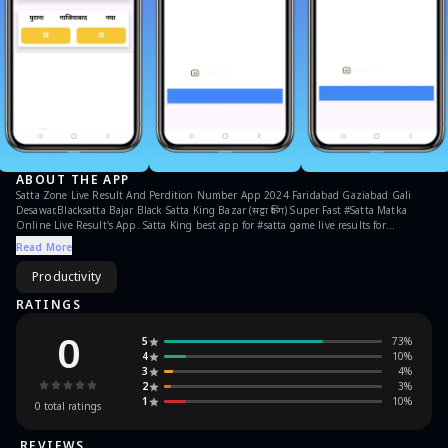
ABOUT THE APP
Satta Zone Live Result And Perdition Number App 2024 Faridabad Gaziabad Gali
Desawar,Blacksatta Bajar Black Satta King Bazar (सट्टा किंग) Super Fast #Satta Matka
Online Live Result's App. Satta King best app for #satta game live results for
Faridabad, Ghaziabad Gali and Desawar. Full details of satta king? Satta Zone, you
Read More
must have heard this name many times. This name is very famous in India. Satta is
like a kind of disease. It is played in large quantities in the whole country or in other
Productivity
languages, say that the betting has badly hit the entire country. Do you know that
under Indian law it is illegal to play betting? But still, people who play Satta are
RATINGS
hidden from the administration or police. Even in spite of strict rules of
administration, people try to play satta king online. But the popularity of playing
0
5
73
%
sattaking in India is increasing day by day. Some people play satta games offline,
4
10
%
some people play satta games using the internet. Want the fastest results on satta
3
4
%
matka? Do you also want to have satta matka charts and enjoy a free satta matka
2
3
%
game? Well, you are at the right place. SATTA-KING proudly presents Satta King - Fast
1
10
%
Satta Result, Charts Free Game! See if your satta matka numbers have won in our
0
total ratings
satta results app. The ultimate satta app! If you are fan of satta king you’ll love our
app – download for free and get satta game tips, results, charts & guessing tips.
REVIEWS