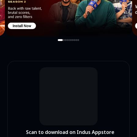
Scan to download on Indus Appstore