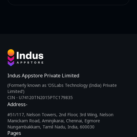
Indus Appstore Private Limited
(Formerly known as ‘OSLabs Technology (India) Private
Limited’)
CIN - U74120TN2015PTC179835
Address-
#51/117, Nelson Towers, 2nd Floor, 3rd Wing, Nelson
Manickam Road, Aminjikarai, Chennai, Egmore
Nungambakkam, Tamil Nadu, India, 600030
Pages