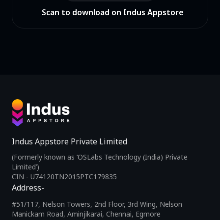
Scan to download on Indus Appstore
Indus Appstore Private Limited
(Formerly known as ‘OSLabs Technology (India) Private
Limited’)
CIN - U74120TN2015PTC179835
Address-
#51/117, Nelson Towers, 2nd Floor, 3rd Wing, Nelson
Manickam Road, Aminjikarai, Chennai, Egmore