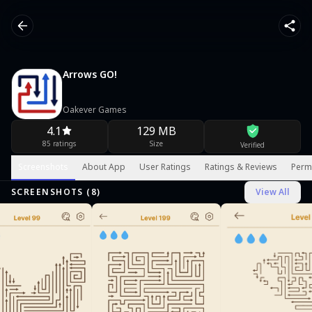
Arrows GO!
Oakever Games
4.1
129 MB
85 ratings
Size
Verified
Screenshots
About App
User Ratings
Ratings & Reviews
Perm
SCREENSHOTS (
8
)
View All