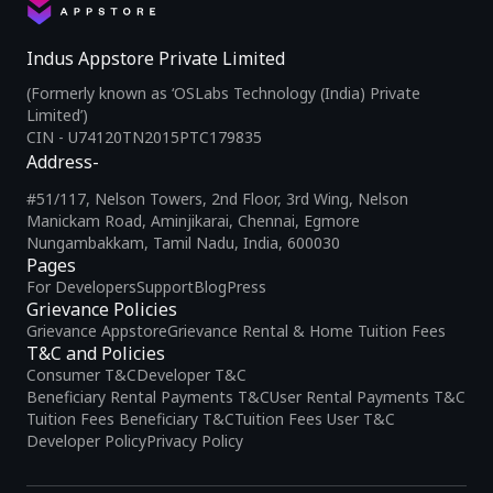
Indus Appstore Private Limited
(Formerly known as ‘OSLabs Technology (India) Private
Limited’)
CIN - U74120TN2015PTC179835
Address-
#51/117, Nelson Towers, 2nd Floor, 3rd Wing, Nelson
Manickam Road, Aminjikarai, Chennai, Egmore
Nungambakkam, Tamil Nadu, India, 600030
Pages
For Developers
Support
Blog
Press
Grievance Policies
Grievance Appstore
Grievance Rental & Home Tuition Fees
T&C and Policies
Consumer T&C
Developer T&C
Beneficiary Rental Payments T&C
User Rental Payments T&C
Tuition Fees Beneficiary T&C
Tuition Fees User T&C
Developer Policy
Privacy Policy