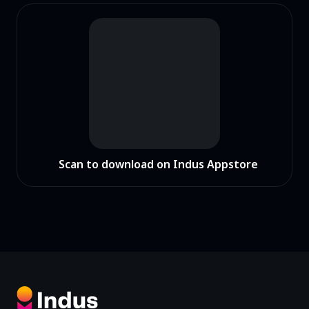
Scan to download on Indus Appstore