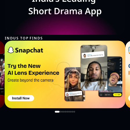
INDUS TOP FINDS