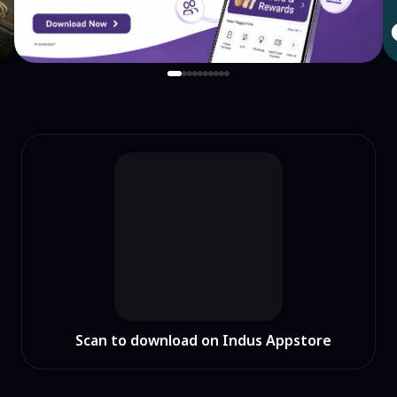
Scan to download on Indus Appstore