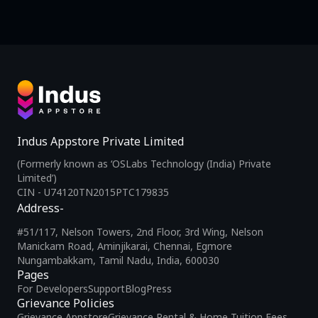
Indus Appstore Private Limited
(Formerly known as ‘OSLabs Technology (India) Private
Limited’)
CIN - U74120TN2015PTC179835
Address-
#51/117, Nelson Towers, 2nd Floor, 3rd Wing, Nelson
Manickam Road, Aminjikarai, Chennai, Egmore
Nungambakkam, Tamil Nadu, India, 600030
Pages
For Developers
Support
Blog
Press
Grievance Policies
Grievance Appstore
Grievance Rental & Home Tuition Fees