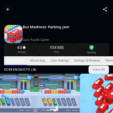
Bus Madness: Parking Jam
Guru Puzzle Game
4.0
104 MB
ratings
Size
Verified
Screenshots
About App
User Ratings
Ratings & Reviews
Perm
SCREENSHOTS (
8
)
View All