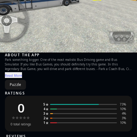
ABOUT THE APP
Park something bigger. One of the most realistic Bus Driving game and Bus
Simulator. If you like Bus Games, you should definitely try this game. In this
legendary Bus Game, you will drive and park different buses. - Park a Coach Bus, City
Bus and School Bus - Realistic controls and challenging levels. - Whole game has been
Read More
remastered. - Graphics and gameplay updated according to recent quality
expectations. Features of Bus Parking 3D: - Side Mirrors - Realistic Bus sound effects -
Puzzle
Realistic Bus physics - Easy controls - HD Graphics - Game economy
RATINGS
0
5
73
%
4
10
%
3
4
%
2
3
%
1
10
%
0
total ratings
REVIEWS