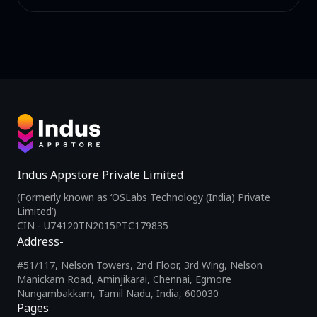
Indus Appstore Private Limited
(Formerly known as ‘OSLabs Technology (India) Private
Limited’)
CIN - U74120TN2015PTC179835
Address-
#51/117, Nelson Towers, 2nd Floor, 3rd Wing, Nelson
Manickam Road, Aminjikarai, Chennai, Egmore
Nungambakkam, Tamil Nadu, India, 600030
Pages