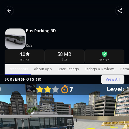
Bus Parking 3D
Riv3r
4.0
58 MB
ratings
Size
Verified
Screenshots
About App
User Ratings
Ratings & Reviews
Perm
SCREENSHOTS (
8
)
View All