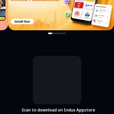
Scan to download on Indus Appstore