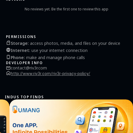
No reviews yet. Be the first one to review this app
PERMISSIONS
Storage
:
access photos, media, and files on your device
Internet
:
use your internet connection
Phone
:
make and manage phone calls
DEVELOPER INFO
contact@riv3r.com
http://www.riv3r.com/riv3r-privacy-policy/
INDUS TOP FINDS