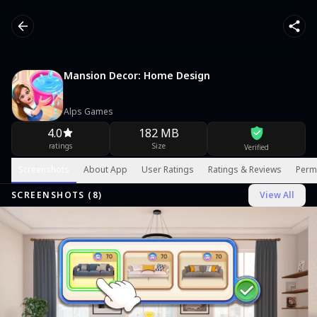
Mansion Decor: Home Design
Alps Games
4.0
182 MB
ratings
Size
Verified
Screenshots
About App
User Ratings
Ratings & Reviews
Perm
SCREENSHOTS (
8
)
View All