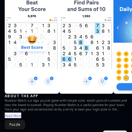
ABOUT THE APP
Number Match is a logic puzzle game with simple rules: match pairs of numbers and
clear the board to succeed. Playing Number Match is a useful pastime for your brain.
Train your logic and concentration skills, and try to beat your high score in the
numbers game! Try a mobile version of the pen and paper game from your childhood,
Read More
known as Take Ten, Numberama or 10 Seeds. Now you can take your logic number
game with you wherever you go. Solving free Number Match puzzles on mobile is
Puzzle
much easier than using a pencil and paper. Immerse yourself in the world of math
number games! Take a break and play Number Match puzzles whenever you feel