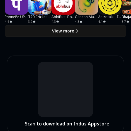
PhonePe UPI, Payment, Recharge
T20 Cricket Champions 3D
AbhiBus: Book Bus Tickets
Ganesh Mantra
Astrotalk - Talk to Astrologer
Bhaj
4.4
3.9
4.3
4.3
4.1
3.7
View more
Scan to download on Indus Appstore