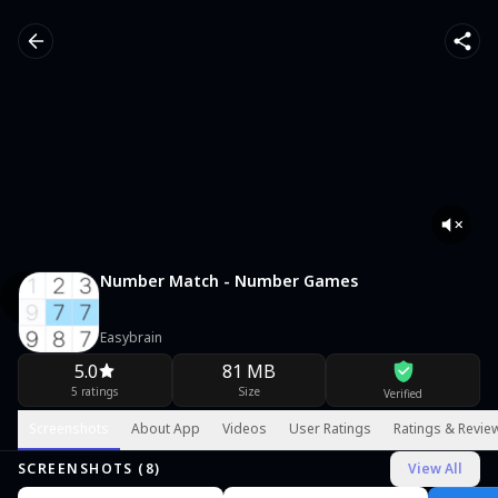
Number Match - Number Games
Easybrain
5.0
81 MB
5 ratings
Size
Verified
Screenshots
About App
Videos
User Ratings
Ratings & Revie
SCREENSHOTS (
8
)
View All