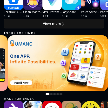
TeraBox: Cloud Storage Space
Clean Master Ultra Security
VPN Proton: Fast & Secure VPN
EasyShare
Voice Screen Lock
4.3
4.4
4.4
4.3
4.5
5.0
View more
INDUS TOP FINDS
MADE FOR INDIA