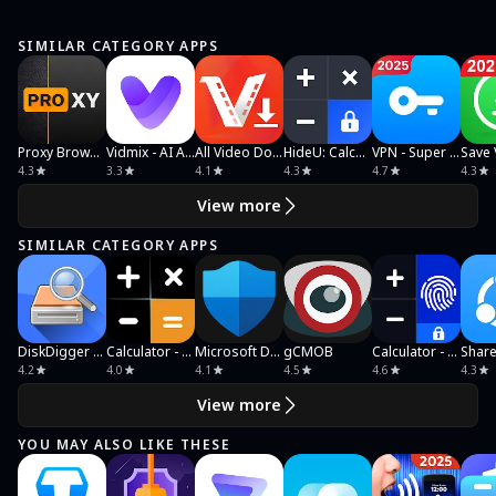
SIMILAR CATEGORY APPS
Proxy Browser
Vidmix - AI Art & MV Maker
All Video Downloader & Player
HideU: Calculator Lock
VPN - Super Unlimited Proxy
4.3
3.3
4.1
4.3
4.7
4.3
View more
SIMILAR CATEGORY APPS
DiskDigger photo/file recovery
Calculator - Hide Photo, Video
Microsoft Defender: Antivirus
gCMOB
Calculator - Photo Vault
4.2
4.0
4.1
4.5
4.6
4.3
View more
YOU MAY ALSO LIKE THESE