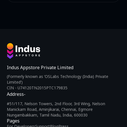
Indus Appstore Private Limited
(Formerly known as ‘OSLabs Technology (India) Private
Limited’)
CIN - U74120TN2015PTC179835
Address-
#51/117, Nelson Towers, 2nd Floor, 3rd Wing, Nelson
Manickam Road, Aminjikarai, Chennai, Egmore
Nungambakkam, Tamil Nadu, India, 600030
Pages
For Developers
Support
Blog
Press