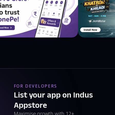
FOR DEVELOPERS
List your app on Indus
Appstore
Maximise growth with 12+