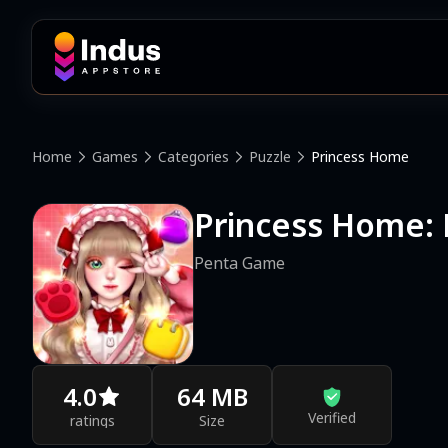
Home
Games
Categories
Puzzle
Princess Home
Princess Home: 
Penta Game
4.0
64 MB
Verified
ratings
Size