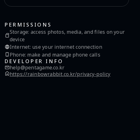
PERMISSIONS
Storage
:
access photos, media, and files on your
device
Internet
:
use your internet connection
Phone
:
make and manage phone calls
DEVELOPER INFO
help@pentagame.co.kr
https://rainbowrabbit.co.kr/privacy-policy