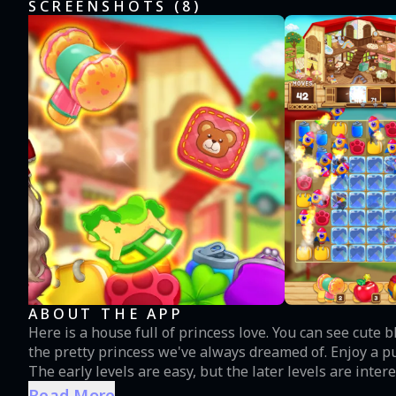
SCREENSHOTS (
8
)
ABOUT THE APP
Here is a house full of princess love. You can see cute blocks and colorful designs in countless puzzles. Hera is
the pretty princess we've always dreamed of. Enjoy a 
The early levels are easy, but the later levels are inte
strategically by moving or tapping immediately. Please present the best puzzle game to your lovely childhood.
Read More