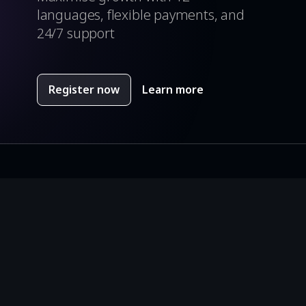
languages, flexible payments, and
24/7 support
Register now
Learn more