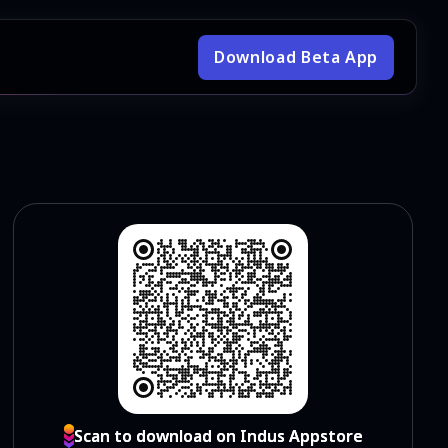
Download Beta App
Scan to download on Indus Appstore
Scan to download on Indus Appstore