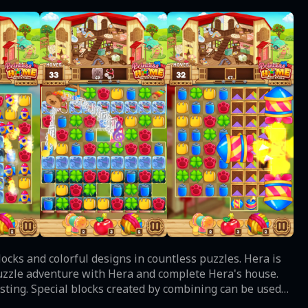
puzzle adventure with Hera and complete Hera's house.
resting. Special blocks created by combining can be used