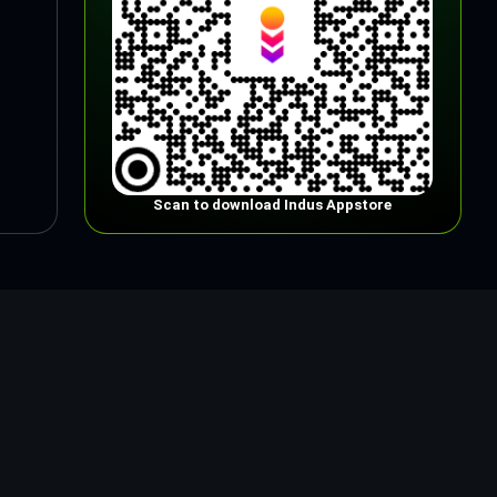
Scan to download Indus Appstore