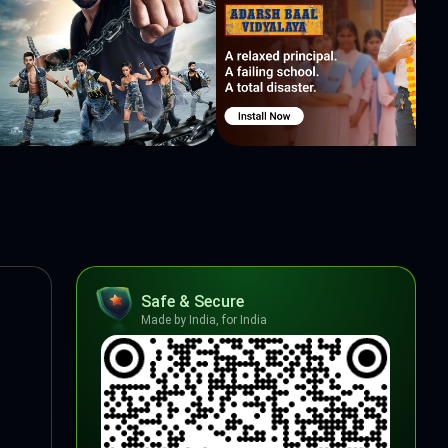
Safe & Secure
Made by India, for India