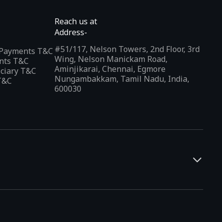
Reach us at
Address-
#51/117, Nelson Towers, 2nd Floor, 3rd
l Payments T&C
Wing, Nelson Manickam Road,
nts T&C
Aminjikarai, Chennai, Egmore
iciary T&C
Nungambakkam, Tamil Nadu, India,
T&C
600030
and developers. It offers a localized app discovery experience,