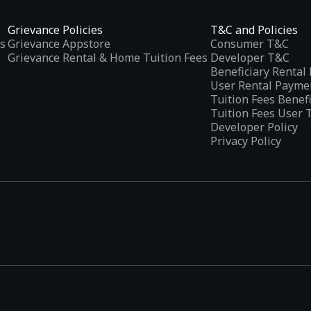
Grievance Policies
T&C and Policies
s
Grievance Appstore
Consumer T&C
Grievance Rental & Home Tuition Fees
Developer T&C
Beneficiary Renta
User Rental Payme
Tuition Fees Benef
Tuition Fees User 
Developer Policy
Privacy Policy
tplaces
, developed specifically to address the needs of Indian users 
ications.