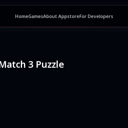
Home
Games
About Appstore
For Developers
Match 3 Puzzle