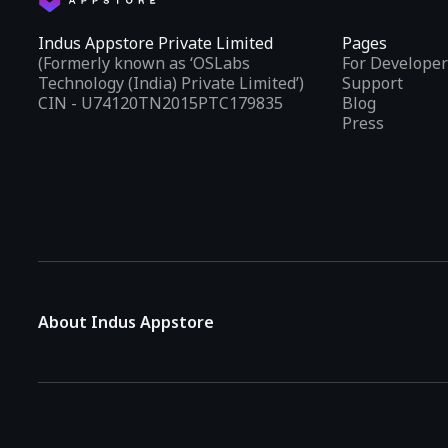
Indus Appstore Private Limited
Pages
(Formerly known as ‘OSLabs
For Developer
Technology (India) Private Limited’)
Support
CIN - U74120TN2015PTC179835
Blog
Press
About Indus Appstore
Indus Appstore is an
Indian alternative to global app marke
aiming to simplify how users find and interact with mobile appl