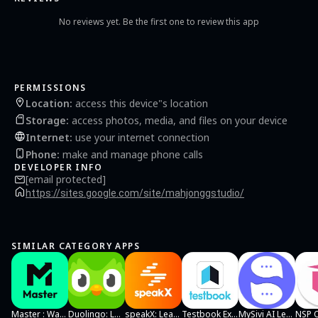
No reviews yet. Be the first one to review this app
PERMISSIONS
Location
:
access this device"s location
Storage
:
access photos, media, and files on your device
Internet
:
use your internet connection
Phone
:
make and manage phone calls
DEVELOPER INFO
[email protected]
https://sites.google.com/site/mahjonggstudio/
SIMILAR CATEGORY APPS
Master : Watch Reels & Learn
Duolingo: Language Lessons
speakX: Learn to Speak English
Testbook Exam Preparation App
MySivi AI Learn English Speaking
NSP 