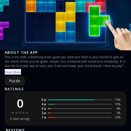
ABOUT THE APP
This is the most interesting block game you have ever held in your hands! It gets all
the charm of the puzzle game: simple, fun, attractive and suitable to everybody. It is
also the funniest way to train your brain and keep your mind sharp! >How to play?
Place the pieces into board. Once you fill in a vertical or horizontal line, it will
Read More
disappear, freeing up space for new pieces. Game will be over if there are no space for
any the given blocks below the board. >Highlights: A ranking system has also been
Puzzle
added to challenge your friends, colleagues and circles. You can enjoy this brain game
for any time, anywhere and a short time.
RATINGS
0
5
73
%
4
10
%
3
4
%
2
3
%
1
10
%
0
total ratings
REVIEWS