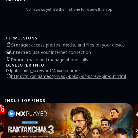
it takes to screw your way to victory!
No reviews yet. Be the first one to review this app
PERMISSIONS
Storage
:
access photos, media, and files on your device
Internet
:
use your internet connection
Phone
:
make and manage phone calls
DEVELOPER INFO
publishing_screwout@pixon.games
https://pixon.games/privacy-policy-of-screw-pin-out.html
INDUS TOP FINDS