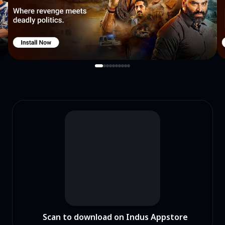
Scan to download on Indus Appstore