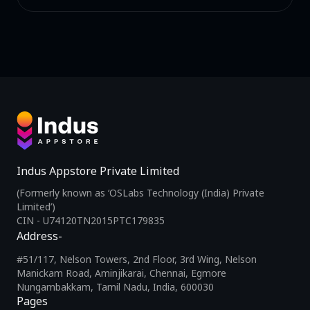
Indus Appstore Private Limited
(Formerly known as ‘OSLabs Technology (India) Private
Limited’)
CIN - U74120TN2015PTC179835
Address-
#51/117, Nelson Towers, 2nd Floor, 3rd Wing, Nelson
Manickam Road, Aminjikarai, Chennai, Egmore
Nungambakkam, Tamil Nadu, India, 600030
Pages