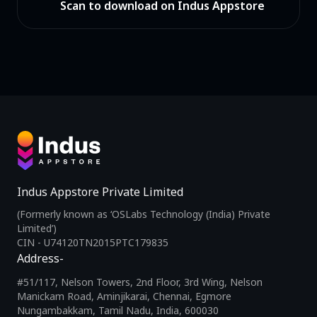
Scan to download on Indus Appstore
Indus Appstore Private Limited
(Formerly known as ‘OSLabs Technology (India) Private
Limited’)
CIN - U74120TN2015PTC179835
Address-
#51/117, Nelson Towers, 2nd Floor, 3rd Wing, Nelson
Manickam Road, Aminjikarai, Chennai, Egmore
Nungambakkam, Tamil Nadu, India, 600030