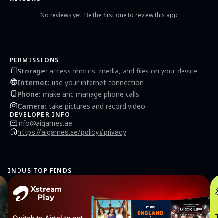
stimulates and inspires creativity. So, don't wait, immerse yourself in this puzzle
game right now! Every tap brings you closer to a new shape, and each level unlocks a
No reviews yet. Be the first one to review this app
new world of sponge art with rubber bands. Download Sponge Art today, and watch
as a simple sponge transforms into extraordinary shapes under your guidance!
PERMISSIONS
Storage
:
access photos, media, and files on your device
Internet
:
use your internet connection
Phone
:
make and manage phone calls
Camera
:
take pictures and record video
DEVELOPER INFO
info@aigames.ae
https://aigames.ae/policy#privacy
INDUS TOP FINDS