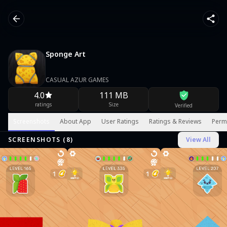
Sponge Art
CASUAL AZUR GAMES
4.0
111 MB
ratings
Size
Verified
Screenshots
About App
User Ratings
Ratings & Reviews
Perm
SCREENSHOTS (
8
)
View All