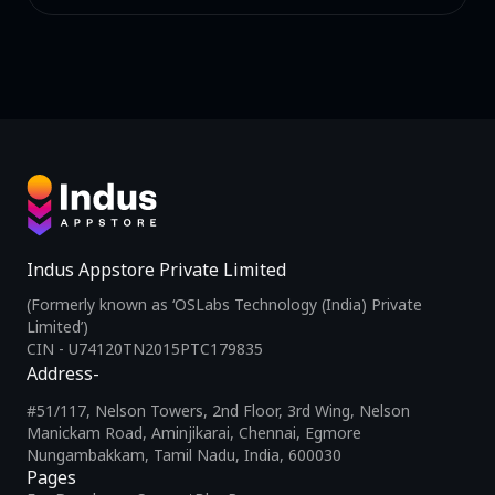
Indus Appstore Private Limited
(Formerly known as ‘OSLabs Technology (India) Private
Limited’)
CIN - U74120TN2015PTC179835
Address-
#51/117, Nelson Towers, 2nd Floor, 3rd Wing, Nelson
Manickam Road, Aminjikarai, Chennai, Egmore
Nungambakkam, Tamil Nadu, India, 600030
Pages