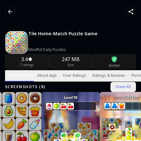
Tile Home-Match Puzzle Game
Mindful Daily Puzzles
3.4
247 MB
7 ratings
Size
Verified
Screenshots
About App
User Ratings
Ratings & Reviews
Perm
SCREENSHOTS (
8
)
View All