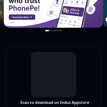
Scan to download on Indus Appstore