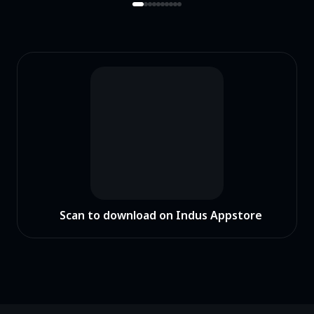
Scan to download on Indus Appstore