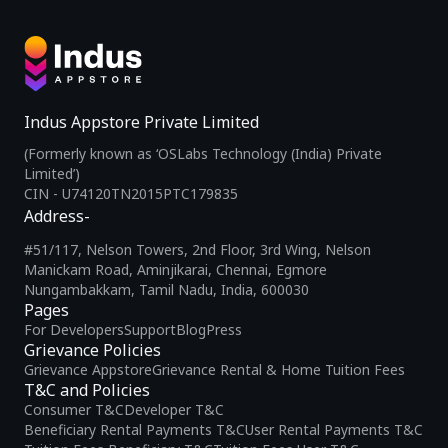
Indus Appstore Private Limited
(Formerly known as ‘OSLabs Technology (India) Private
Limited’)
CIN - U74120TN2015PTC179835
Address-
#51/117, Nelson Towers, 2nd Floor, 3rd Wing, Nelson
Manickam Road, Aminjikarai, Chennai, Egmore
Nungambakkam, Tamil Nadu, India, 600030
Pages
For Developers
Support
Blog
Press
Grievance Policies
Grievance Appstore
Grievance Rental & Home Tuition Fees
T&C and Policies
Consumer T&C
Developer T&C
Beneficiary Rental Payments T&C
User Rental Payments T&C