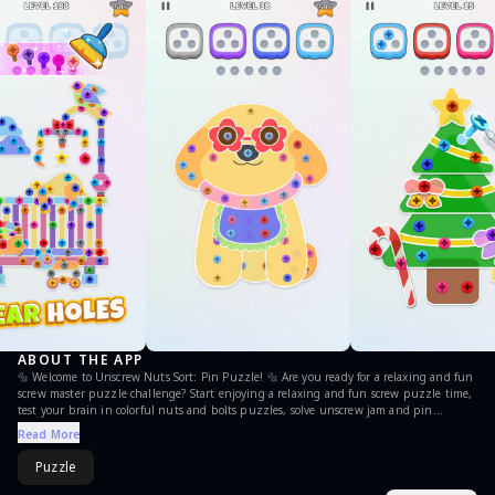
ABOUT THE APP
🔩 Welcome to Unscrew Nuts Sort: Pin Puzzle! 🔩 Are you ready for a relaxing and fun
screw master puzzle challenge? Start enjoying a relaxing and fun screw puzzle time,
test your brain in colorful nuts and bolts puzzles, solve unscrew jam and pin
puzzles in a smart way, and get high rewards! 🏆 Start your journey of unscrewing,
Read More
sorting, and solving! Unscrew the right pins and match different nuts and bolts in
each unscrew level is a challenge puzzle! Twist through mind-bending puzzles, sort
Puzzle
every nut and bolt, and sharpen your brain as you sort, unscrew, and solve. Enjoy
screw puzzle gameplay with every twist and turn! FEATURES 🧠 Brain-Teasing