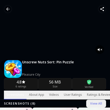
Unscrew Nuts Sort: Pin Puzzle
Pleasure City
4.8
56 MB
6 ratings
Size
Verified
Screenshots
About App
Videos
User Ratings
Ratings & Revie
SCREENSHOTS (
8
)
View All