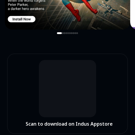
Scan to download on Indus Appstore