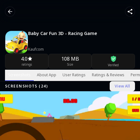
Baby Car Fun 3D - Racing Game
Kaufcom
4.0
108 MB
ratings
Size
Verified
Screenshots
About App
User Ratings
Ratings & Reviews
Perm
SCREENSHOTS (
24
)
View All