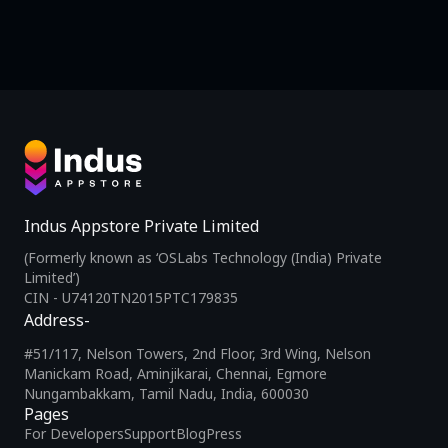
Indus Appstore Private Limited
(Formerly known as ‘OSLabs Technology (India) Private
Limited’)
CIN - U74120TN2015PTC179835
Address-
#51/117, Nelson Towers, 2nd Floor, 3rd Wing, Nelson
Manickam Road, Aminjikarai, Chennai, Egmore
Nungambakkam, Tamil Nadu, India, 600030
Pages
For Developers
Support
Blog
Press