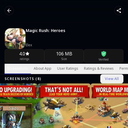
Magic Rush: Heroes
Elex
4.0
106 MB
ratings
Size
Verified
Screenshots
About App
User Ratings
Ratings & Reviews
Perm
SCREENSHOTS (
8
)
View All