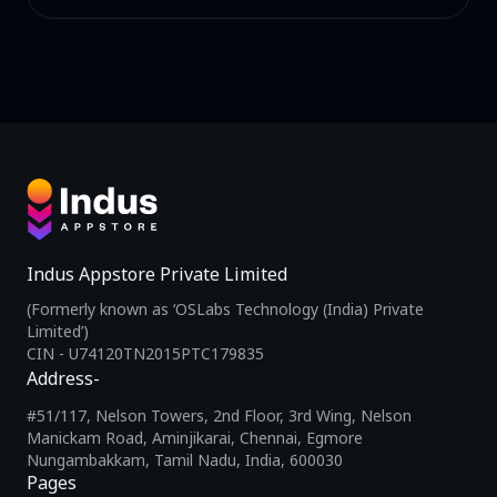
Indus Appstore Private Limited
(Formerly known as ‘OSLabs Technology (India) Private
Limited’)
CIN - U74120TN2015PTC179835
Address-
#51/117, Nelson Towers, 2nd Floor, 3rd Wing, Nelson
Manickam Road, Aminjikarai, Chennai, Egmore
Nungambakkam, Tamil Nadu, India, 600030
Pages