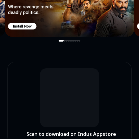
Scan to download on Indus Appstore