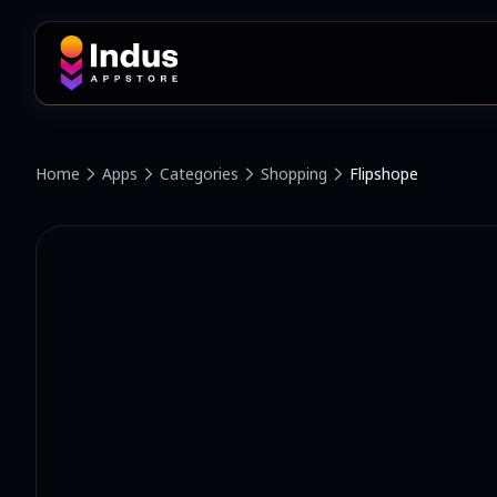
Home
Apps
Categories
Shopping
Flipshope