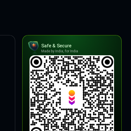
Safe & Secure
Made by India, for India