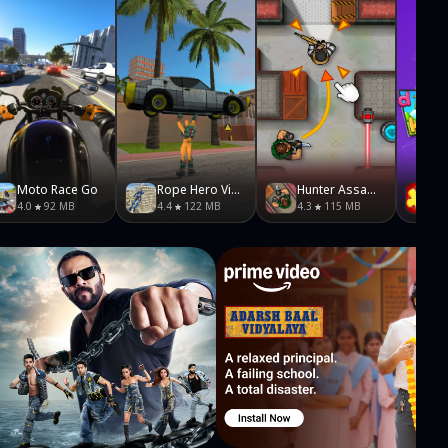
Moto Race Go
Rope Hero Vice Town
Hunter Assassin
4.0
92 MB
4.4
122 MB
4.3
115 MB
5.