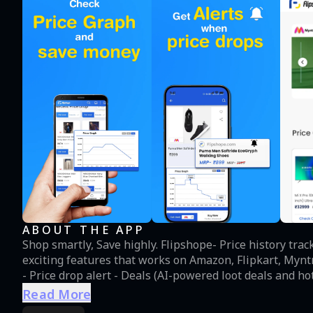
ABOUT THE APP
Shop smartly, Save highly. Flipshope- Price history tra
exciting features that works on Amazon, Flipkart, Myntra, Ajio and many other
- Price drop alert - Deals (AI-powered loot deals and hot deals) -
high-price products, no discount coupons, best price
Read More
issues but do not worry, Flipshope- price history track