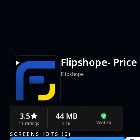
Flipshope- Price
Flipshope
3.5
44 MB
Verified
11 ratings
Size
SCREENSHOTS (
6
)