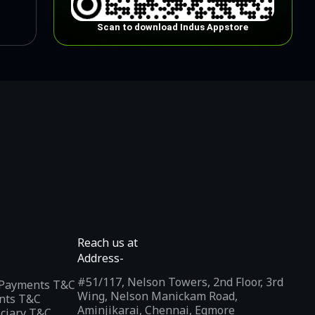
Scan to download Indus Appstore
Reach us at
Address-
#51/117, Nelson Towers, 2nd Floor, 3rd
l Payments T&C
Wing, Nelson Manickam Road,
nts T&C
Aminjikarai, Chennai, Egmore
iciary T&C