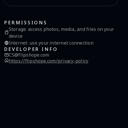
PERMISSIONS
Storage
:
access photos, media, and files on your
device
Internet
:
use your internet connection
DEVELOPER INFO
CS@flipshope.com
https://flipshope.com/privacy-policy