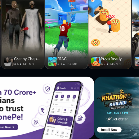
Granny Chapter Two
FRAG
Pizza Ready
4.4
141 MB
4.3
164 MB
4.2
146 MB