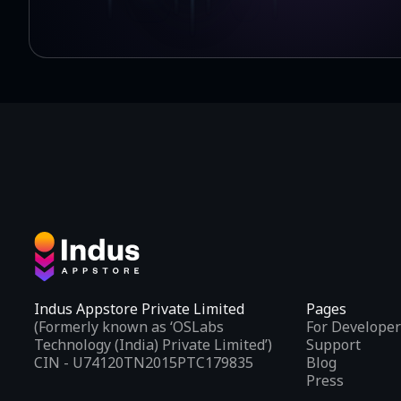
Indus Appstore Private Limited
Pages
(Formerly known as ‘OSLabs
For Developer
Technology (India) Private Limited’)
Support
CIN - U74120TN2015PTC179835
Blog
Press