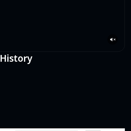
 History