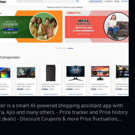
cker is a smart AI-powered shopping assistant app with
s. - Price tracker and Price history
 Discount Coupons & more Price fluctuation,
 comparison and whatnot? Online shopping has many
er is here now. Shop smartly with this smart shopping