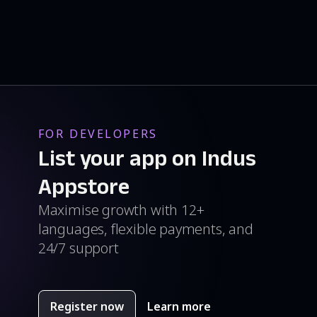
FOR DEVELOPERS
List your app on Indus
Appstore
Maximise growth with 12+
languages, flexible payments, and
24/7 support
Register now
Learn more