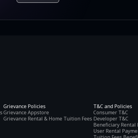
Grievance Policies
T&C and Policies
s
Grievance Appstore
Consumer T&C
Grievance Rental & Home Tuition Fees
Developer T&C
Beneficiary Renta
User Rental Payme
Tuition Fees Benef