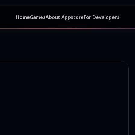
Home
Games
About Appstore
For Developers