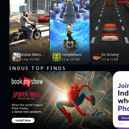
Indian Bikes Driving 3D
TempleRun2
Dr. Driving'
4.4
143 MB
4.2
126 MB
4.5
14 MB
INDUS TOP FINDS