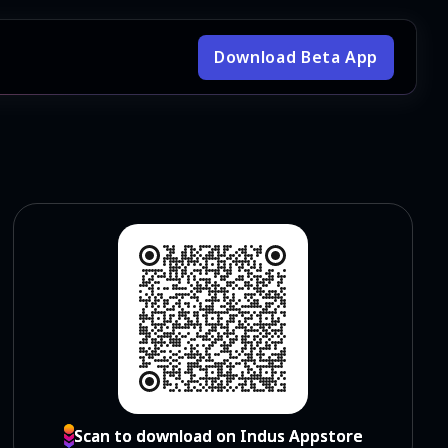
Download Beta App
Scan to download on Indus Appstore
Scan to download on Indus Appstore