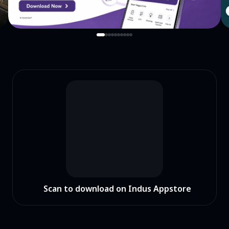
Scan to download on Indus Appstore