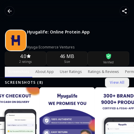
Hyugalife: Online Protein App
Hyuga Ecommerce Ventures
4.0
46 MB
2 ratings
Size
Verified
Screenshots
About App
User Ratings
Ratings & Reviews
Perm
SCREENSHOTS (
8
)
View All