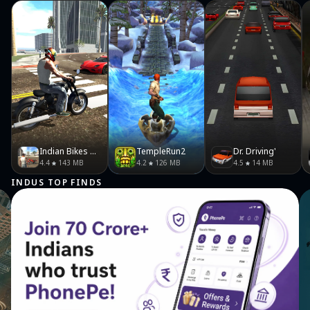
https://www.facebook.com/thehyugalife/ Twitter- https://x.com/thehyugalife?
lang=en
Indian Bikes Driving 3D
TempleRun2
Dr. Driving'
4.4
143 MB
4.2
126 MB
4.5
14 MB
INDUS TOP FINDS