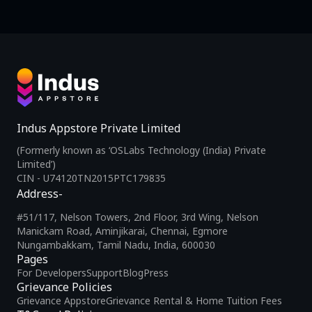
Indus Appstore Private Limited
(Formerly known as ‘OSLabs Technology (India) Private
Limited’)
CIN - U74120TN2015PTC179835
Address-
#51/117, Nelson Towers, 2nd Floor, 3rd Wing, Nelson
Manickam Road, Aminjikarai, Chennai, Egmore
Nungambakkam, Tamil Nadu, India, 600030
Pages
For Developers
Support
Blog
Press
Grievance Policies
Grievance Appstore
Grievance Rental & Home Tuition Fees