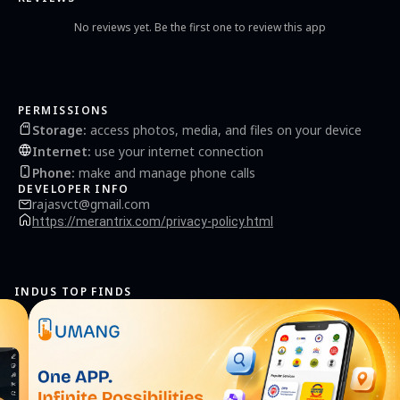
No reviews yet. Be the first one to review this app
PERMISSIONS
Storage
:
access photos, media, and files on your device
Internet
:
use your internet connection
Phone
:
make and manage phone calls
DEVELOPER INFO
rajasvct@gmail.com
https://merantrix.com/privacy-policy.html
INDUS TOP FINDS