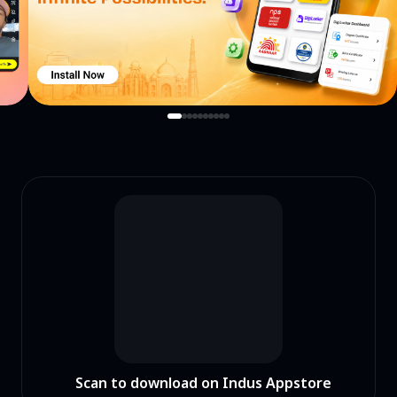
Scan to download on Indus Appstore