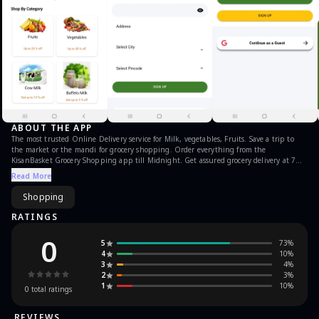
ABOUT THE APP
The most trusted Online Delivery service for Milk, vegetables, Fruits. Save a trip to
the market or the mandi for grocery shopping. Order everything from the
KisanBasket Grocery Shopping app till Midnight. Get assured grocery delivery at 7
AM while you order from the comfort of your home. Trusted by 1Mn+ Families in India
Read More
for their everyday grocery needs so that they can kick-start their morning without any
hassle.
Shopping
RATINGS
0
5
73
%
4
10
%
3
4
%
2
3
%
1
10
%
0
total ratings
REVIEWS