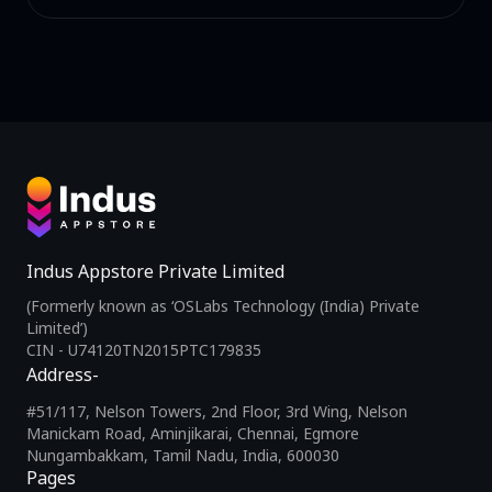
Indus Appstore Private Limited
(Formerly known as ‘OSLabs Technology (India) Private
Limited’)
CIN - U74120TN2015PTC179835
Address-
#51/117, Nelson Towers, 2nd Floor, 3rd Wing, Nelson
Manickam Road, Aminjikarai, Chennai, Egmore
Nungambakkam, Tamil Nadu, India, 600030
Pages