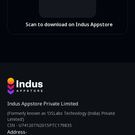
Scan to download on Indus Appstore
Indus Appstore Private Limited
(Formerly known as ‘OSLabs Technology (India) Private
Limited’)
CIN - U74120TN2015PTC179835
Address-