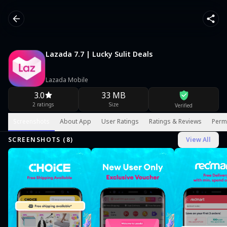
Lazada 7.7 | Lucky Sulit Deals
Lazada Mobile
3.0
33 MB
2 ratings
Size
Verified
Screenshots
About App
User Ratings
Ratings & Reviews
Perm
SCREENSHOTS (
8
)
View All