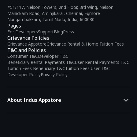
#51/117, Nelson Towers, 2nd Floor, 3rd Wing, Nelson
Manickam Road, Aminjikarai, Chennai, Egmore
Nungambakkam, Tamil Nadu, India, 600030
Pages
For Developers
Support
Blog
Press
Grievance Policies
Grievance Appstore
Grievance Rental & Home Tuition Fees
T&C and Policies
Consumer T&C
Developer T&C
Beneficiary Rental Payments T&C
User Rental Payments T&C
Tuition Fees Beneficiary T&C
Tuition Fees User T&C
Developer Policy
Privacy Policy
About Indus Appstore
Indus Appstore is an
Indian alternative to global app marketplaces
,
developed specifically to address the needs of Indian users and
developers. It offers a localized app discovery experience, aiming to
simplify how users find and interact with mobile applications.