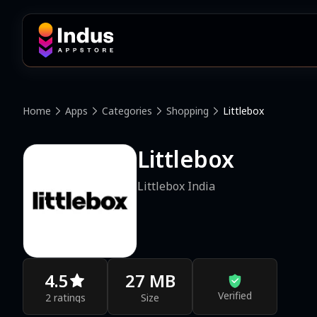
Home
Apps
Categories
Shopping
Littlebox
Littlebox
Littlebox India
4.5
27 MB
Verified
2 ratings
Size