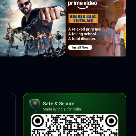
Safe & Secure
Made by India, for India