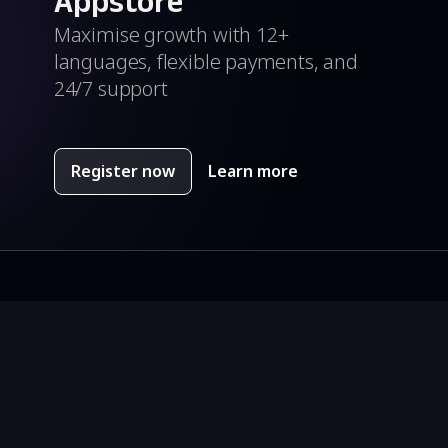
Appstore
Maximise growth with 12+
languages, flexible payments, and
24/7 support
Register now
Learn more