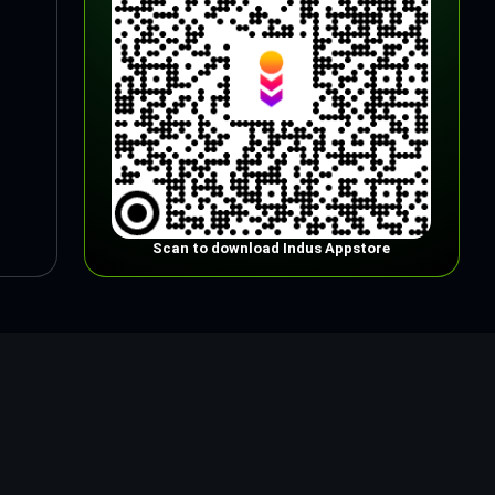
Scan to download Indus Appstore