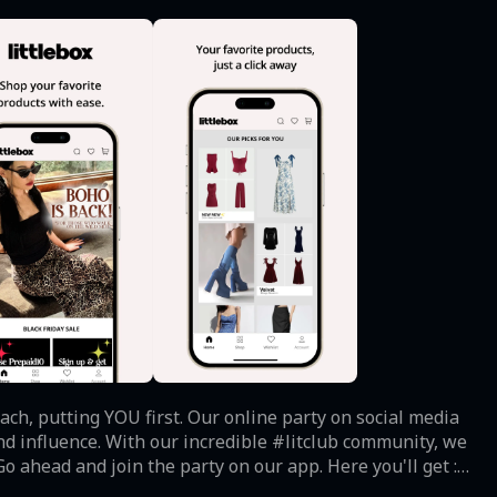
ach, putting YOU first. Our online party on social media
nd influence. With our incredible #litclub community, we
o ahead and join the party on our app. Here you'll get : -
rops, flash sales, and exclusive deals. - Effortless