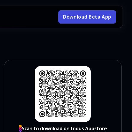
Download Beta App
Scan to download on Indus Appstore
Scan to download on Indus Appstore