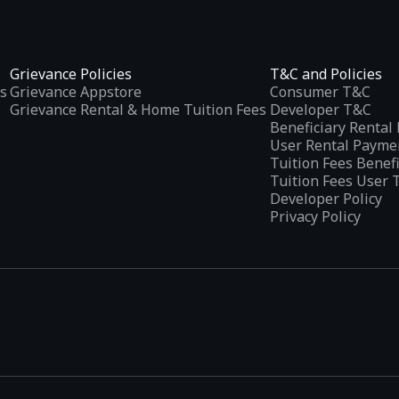
Grievance Policies
T&C and Policies
s
Grievance Appstore
Consumer T&C
Grievance Rental & Home Tuition Fees
Developer T&C
Beneficiary Renta
User Rental Payme
Tuition Fees Benef
Tuition Fees User 
Developer Policy
Privacy Policy
tplaces
, developed specifically to address the needs of Indian users 