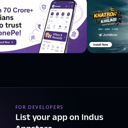
FOR DEVELOPERS
List your app on Indus