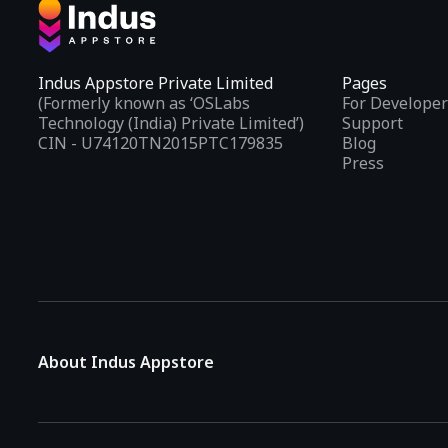
Indus Appstore Private Limited
Pages
(Formerly known as ‘OSLabs
For Developer
Technology (India) Private Limited’)
Support
CIN - U74120TN2015PTC179835
Blog
Press
About Indus Appstore
Indus Appstore is an
Indian alternative to global app marke