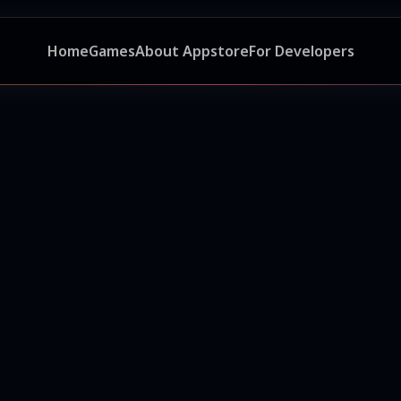
Home
Games
About Appstore
For Developers