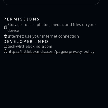
PERMISSIONS
Storage
:
access photos, media, and files on your
device
Internet
:
use your internet connection
DEVELOPER INFO
tech@littleboxindia.com
https://littleboxindia.com/pages/privacy-policy