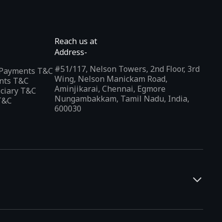
Reach us at
Address-
#51/117, Nelson Towers, 2nd Floor, 3rd
l Payments T&C
Wing, Nelson Manickam Road,
nts T&C
Aminjikarai, Chennai, Egmore
iciary T&C
Nungambakkam, Tamil Nadu, India,
T&C
600030
and developers. It offers a localized app discovery experience,