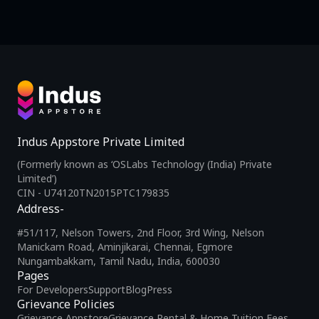
Indus Appstore Private Limited
(Formerly known as ‘OSLabs Technology (India) Private
Limited’)
CIN - U74120TN2015PTC179835
Address-
#51/117, Nelson Towers, 2nd Floor, 3rd Wing, Nelson
Manickam Road, Aminjikarai, Chennai, Egmore
Nungambakkam, Tamil Nadu, India, 600030
Pages
For Developers
Support
Blog
Press
Grievance Policies
Grievance Appstore
Grievance Rental & Home Tuition Fees