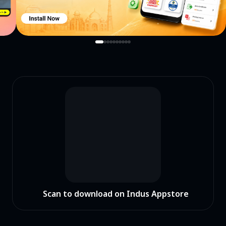
Scan to download on Indus Appstore