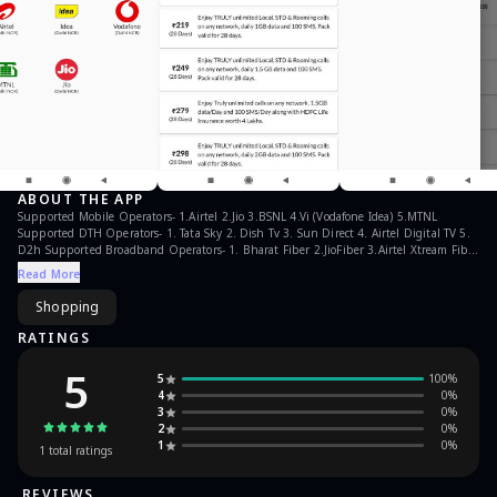
ABOUT THE APP
Supported Mobile Operators- 1.Airtel 2.Jio 3.BSNL 4.Vi (Vodafone Idea) 5.MTNL
Supported DTH Operators- 1. Tata Sky 2. Dish Tv 3. Sun Direct 4. Airtel Digital TV 5.
D2h Supported Broadband Operators- 1. Bharat Fiber 2.JioFiber 3.Airtel Xtream Fiber
4.Hathway 5.Tata Sky Broadband 6.Act. 7.Tikona 8.Timbl 9.GTPL ***Why PLANSINFO
Read More
App*** *No ads *It takes only 2KB data to check all plans of an operator *Size of app
is less than 7MB and takes very small space and memory.
Shopping
RATINGS
5
5
100
%
4
0
%
3
0
%
2
0
%
1
0
%
1
total ratings
REVIEWS