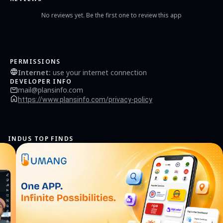
No reviews yet. Be the first one to review this app
PERMISSIONS
Internet
:
use your internet connection
DEVELOPER INFO
mail@plansinfo.com
https://www.plansinfo.com/privacy-policy
INDUS TOP FINDS