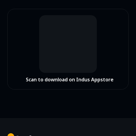
Scan to download on Indus Appstore