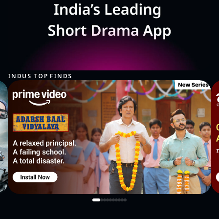
INDUS TOP FINDS