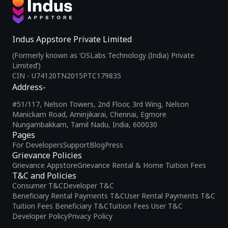
Indus Appstore Private Limited
(Formerly known as ‘OSLabs Technology (India) Private
Limited’)
CIN - U74120TN2015PTC179835
Address-
#51/117, Nelson Towers, 2nd Floor, 3rd Wing, Nelson
Manickam Road, Aminjikarai, Chennai, Egmore
Nungambakkam, Tamil Nadu, India, 600030
Pages
For Developers
Support
Blog
Press
Grievance Policies
Grievance Appstore
Grievance Rental & Home Tuition Fees
T&C and Policies
Consumer T&C
Developer T&C
Beneficiary Rental Payments T&C
User Rental Payments T&C
Tuition Fees Beneficiary T&C
Tuition Fees User T&C
Developer Policy
Privacy Policy