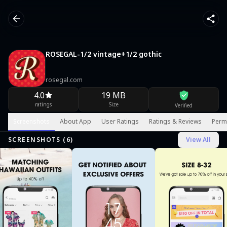
ROSEGAL-1/2 vintage+1/2 gothic
rosegal.com
4.0
19 MB
ratings
Size
Verified
Screenshots
About App
User Ratings
Ratings & Reviews
Perm
SCREENSHOTS (
6
)
View All