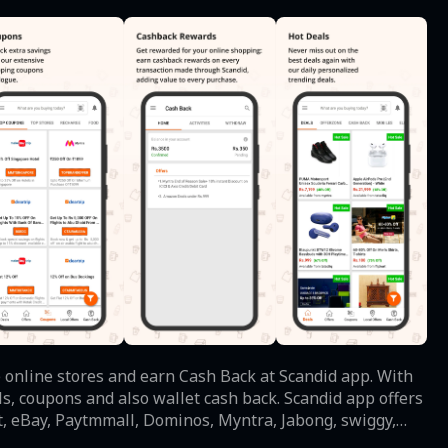
 online stores and earn Cash Back at Scandid app. With
als, coupons and also wallet cash back. Scandid app offers
eBay, Paytmmall, Dominos, Myntra, Jabong, swiggy,
ou can choose from a wide range on local deals of