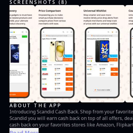
SCREENSHOTS (
8
)
ABOUT THE APP
Introducing Scandid Cash Back. Shop from your favorite
Scandid you will earn cash back on top of all offers, de
cash back on your favorites stores like Amazon, Flipkart, 
Shopclues and even for grocery and cab booking. Now y
Read More