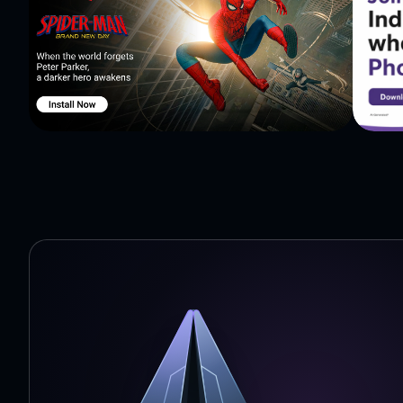
Scandid to find nearby shops selling the product so that
times and without paying any shipping fees. The addre
where to go! Before you buy from a local shop, scan or search the product and show low online prices to the
salesman and ask for price match. When you show them 
discounts and freebies on your purchase! ★Instant Notif
push notification at you mobile phone. What's more: ★Flipkart Bigbillion Day ★Amazon great India sale
★Shopclues diwali Sale ★Diwali deals ★Dusshera deals
basically whether you are buying WiFi, Philips trimmer,
shopping comparison app is the best place to shop. Sho
Cash Back and get special coupons! Download Scandid 