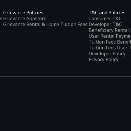
Grievance Policies
T&C and Policies
s
Grievance Appstore
Consumer T&C
Grievance Rental & Home Tuition Fees
Developer T&C
Beneficiary Renta
User Rental Payme
Tuition Fees Benef
Tuition Fees User 
Developer Policy
Privacy Policy
tplaces
, developed specifically to address the needs of Indian users 
ications.