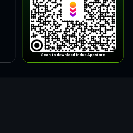
Scan to download Indus Appstore