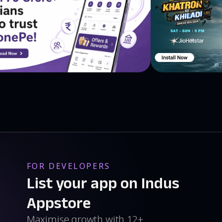
 you can buy it without needing to wait for long delivery
ss is displayed on map view so that you know exactly
lower price on the app, you might get lucky and get
ications Get the best deals & offers through instant
 ★Deal of the day ★Hot Deals ★New Deals everyday So
 men's shirts, t-shirts, earphones, sarees, Scandid
p online to save money at your favorite stores, earn
and save money on your next shopping trip!
FOR DEVELOPERS
List your app on Indus
Appstore
Maximise growth with 12+