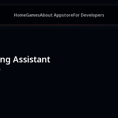
Home
Games
About Appstore
For Developers
ing Assistant
p