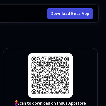
Download Beta App
Scan to download on Indus Appstore
Scan to download on Indus Appstore