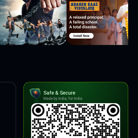
Safe & Secure
Made by India, for India