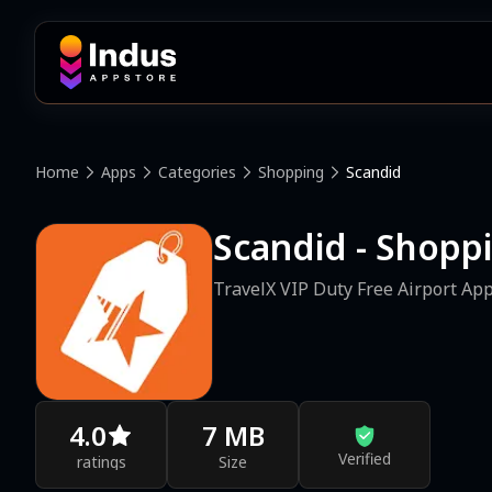
Home
Apps
Categories
Shopping
Scandid
Scandid - Shopp
TravelX VIP Duty Free Airport Ap
4.0
7 MB
Verified
ratings
Size