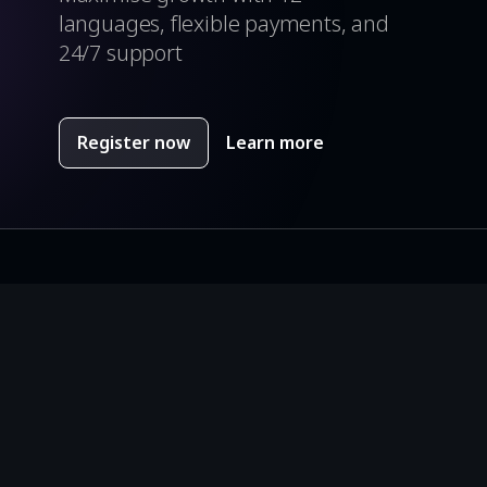
languages, flexible payments, and
24/7 support
Register now
Learn more