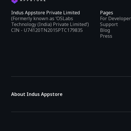
Indus Appstore Private Limited
Pages
(Formerly known as ‘OSLabs
For Developer
Technology (India) Private Limited’)
Support
CIN - U74120TN2015PTC179835
Blog
Press
About Indus Appstore
Indus Appstore is an
Indian alternative to global app marke
aiming to simplify how users find and interact with mobile appl