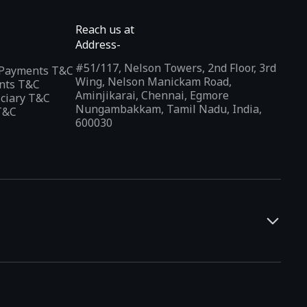
Reach us at
Address-
#51/117, Nelson Towers, 2nd Floor, 3rd
l Payments T&C
Wing, Nelson Manickam Road,
nts T&C
Aminjikarai, Chennai, Egmore
iciary T&C
Nungambakkam, Tamil Nadu, India,
T&C
600030
and developers. It offers a localized app discovery experience,