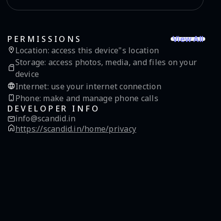
View All
PERMISSIONS
Location
:
access this device"s location
Storage
:
access photos, media, and files on your
device
Internet
:
use your internet connection
Phone
:
make and manage phone calls
DEVELOPER INFO
info@scandid.in
https://scandid.in/home/privacy