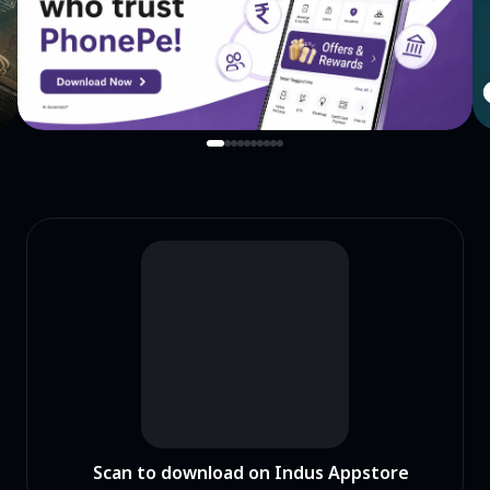
Scan to download on Indus Appstore