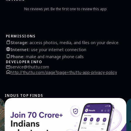
No reviews yet. Be the first one to review this app
PERMISSIONS
Storage
:
access photos, media, and files on your device
Internet
:
use your internet connection
Phone
:
make and manage phone calls
DEVELOPER INFO
service@thuttu.com
http://thuttu.com/page?page=thuttu-app-privacy-policy
INDUS TOP FINDS