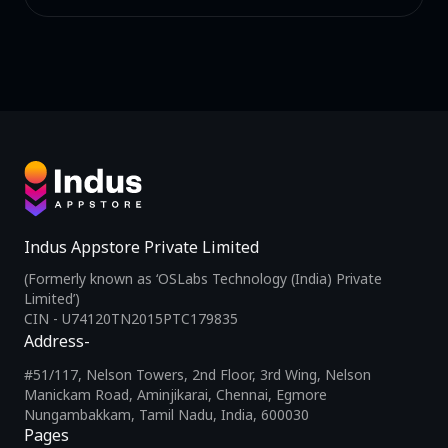
Indus Appstore Private Limited
(Formerly known as ‘OSLabs Technology (India) Private
Limited’)
CIN - U74120TN2015PTC179835
Address-
#51/117, Nelson Towers, 2nd Floor, 3rd Wing, Nelson
Manickam Road, Aminjikarai, Chennai, Egmore
Nungambakkam, Tamil Nadu, India, 600030
Pages