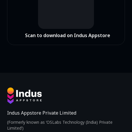
Scan to download on Indus Appstore
Indus Appstore Private Limited
(Formerly known as ‘OSLabs Technology (India) Private
Limited’)