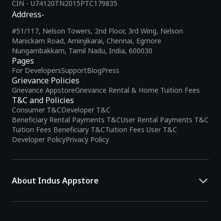
CIN - U74120TN2015PTC179835
Address-
#51/117, Nelson Towers, 2nd Floor, 3rd Wing, Nelson
Manickam Road, Aminjikarai, Chennai, Egmore
Nungambakkam, Tamil Nadu, India, 600030
Pages
For Developers
Support
Blog
Press
Grievance Policies
Grievance Appstore
Grievance Rental & Home Tuition Fees
T&C and Policies
Consumer T&C
Developer T&C
Beneficiary Rental Payments T&C
User Rental Payments T&C
Tuition Fees Beneficiary T&C
Tuition Fees User T&C
Developer Policy
Privacy Policy
About Indus Appstore
Indus Appstore is an
Indian alternative to global app marketplaces
,
developed specifically to address the needs of Indian users and
developers. It offers a localized app discovery experience, aiming to