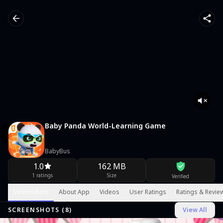
Baby Panda World-Learning Game
BabyBus
1.0
162 MB
1 ratings
Size
Verified
Screenshots
About App
Videos
User Ratings
Ratings & Revie
SCREENSHOTS (
8
)
View All