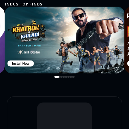
INDUS TOP FINDS