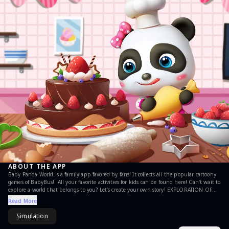
ABOUT THE APP
Baby Panda World is a family app favored by fans! It collects all the popular cartoony
games of BabyBus! All your favorite activities for kids can be found here! Can't wait to
explore a world that belongs to you? Let's create your own story! EXPLORATION OF
100+ AREAS There are more than 100 fun areas in Baby Panda World! In the
Read More
simulation games, you can enjoy shopping in the supermarket or going to the
movies. Want to go to the amusement park? Plenty of entertainment awaits you! Or
Simulation
pack your luggage and set off on a journey from the airport! You may arrive at a
coastal city through deserts and glaciers. Explore the beachfront hotel, the ice cream