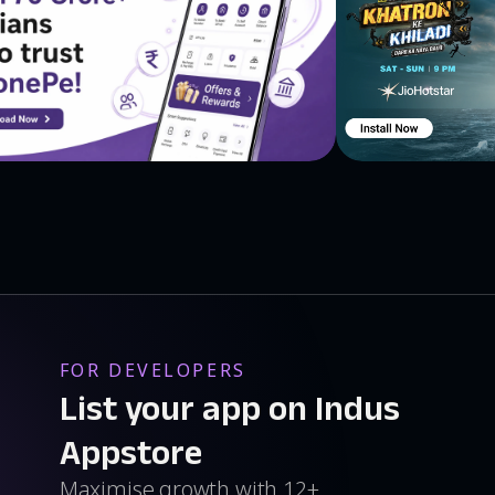
FOR DEVELOPERS
List your app on Indus
Appstore
Maximise growth with 12+