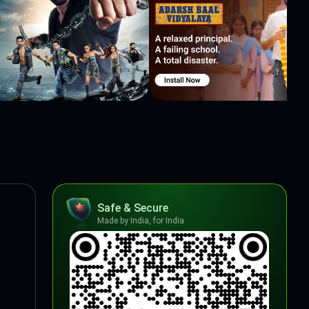
Safe & Secure
Made by India, for India