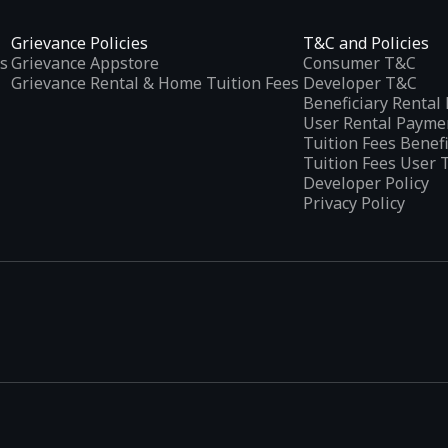
Grievance Policies
T&C and Policies
s
Grievance Appstore
Consumer T&C
Grievance Rental & Home Tuition Fees
Developer T&C
Beneficiary Renta
User Rental Payme
Tuition Fees Benef
Tuition Fees User 
Developer Policy
Privacy Policy
tplaces
, developed specifically to address the needs of Indian users 
ications.