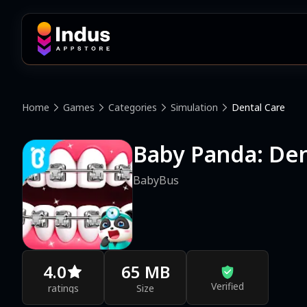
Home
Games
Categories
Simulation
Dental Care
Baby Panda: Den
BabyBus
4.0
65 MB
Verified
ratings
Size