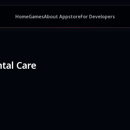
Home
Games
About Appstore
For Developers
tal Care