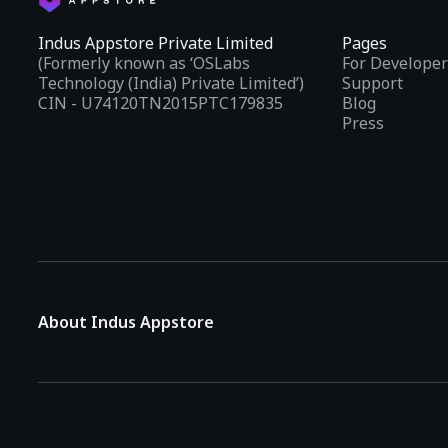
Indus Appstore Private Limited
Pages
(Formerly known as ‘OSLabs
For Developer
Technology (India) Private Limited’)
Support
CIN - U74120TN2015PTC179835
Blog
Press
About Indus Appstore
Indus Appstore is an
Indian alternative to global app marke
aiming to simplify how users find and interact with mobile appl