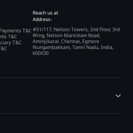
Reach us at
Address-
#51/117, Nelson Towers, 2nd Floor, 3rd
l Payments T&C
Wing, Nelson Manickam Road,
nts T&C
Aminjikarai, Chennai, Egmore
iciary T&C
Nungambakkam, Tamil Nadu, India,
T&C
600030
and developers. It offers a localized app discovery experience,