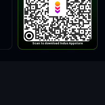
Scan to download Indus Appstore