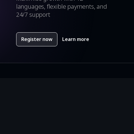
languages, flexible payments, and
24/7 support
Register now
Learn more