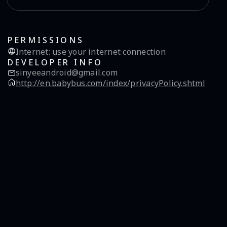
PERMISSIONS
Internet
:
use your internet connection
DEVELOPER INFO
sinyeeandroid@gmail.com
http://en.babybus.com/index/privacyPolicy.shtml