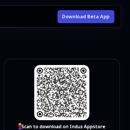
Download Beta App
Scan to download on Indus Appstore
Scan to download on Indus Appstore