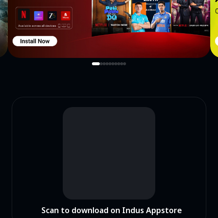
Scan to download on Indus Appstore