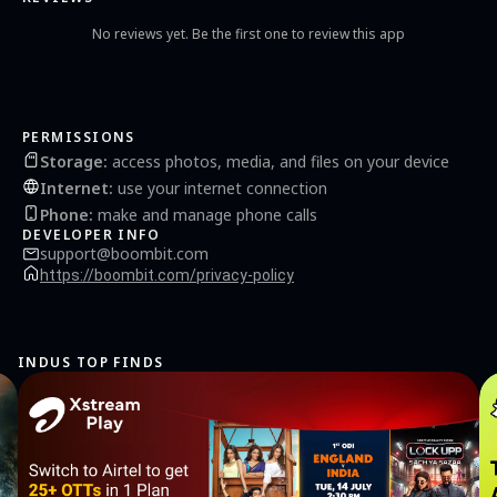
No reviews yet. Be the first one to review this app
PERMISSIONS
Storage
:
access photos, media, and files on your device
Internet
:
use your internet connection
Phone
:
make and manage phone calls
DEVELOPER INFO
support@boombit.com
https://boombit.com/privacy-policy
INDUS TOP FINDS