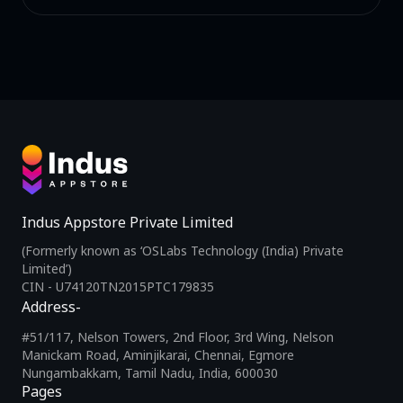
Indus Appstore Private Limited
(Formerly known as ‘OSLabs Technology (India) Private
Limited’)
CIN - U74120TN2015PTC179835
Address-
#51/117, Nelson Towers, 2nd Floor, 3rd Wing, Nelson
Manickam Road, Aminjikarai, Chennai, Egmore
Nungambakkam, Tamil Nadu, India, 600030
Pages