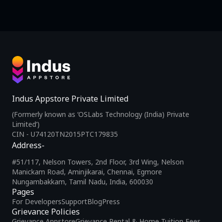
Indus Appstore Private Limited
(Formerly known as ‘OSLabs Technology (India) Private
Limited’)
CIN - U74120TN2015PTC179835
Address-
#51/117, Nelson Towers, 2nd Floor, 3rd Wing, Nelson
Manickam Road, Aminjikarai, Chennai, Egmore
Nungambakkam, Tamil Nadu, India, 600030
Pages
For Developers
Support
Blog
Press
Grievance Policies
Grievance Appstore
Grievance Rental & Home Tuition Fees