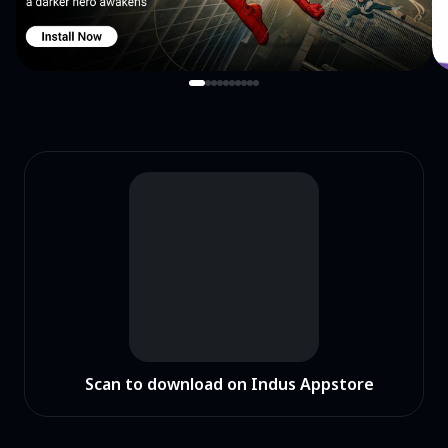
Scan to download on Indus Appstore