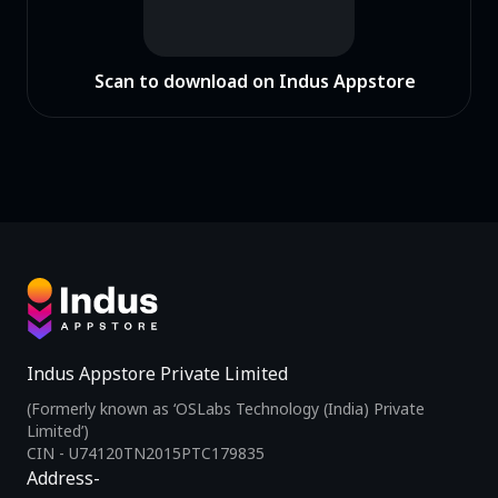
Scan to download on Indus Appstore
Indus Appstore Private Limited
(Formerly known as ‘OSLabs Technology (India) Private
Limited’)
CIN - U74120TN2015PTC179835
Address-