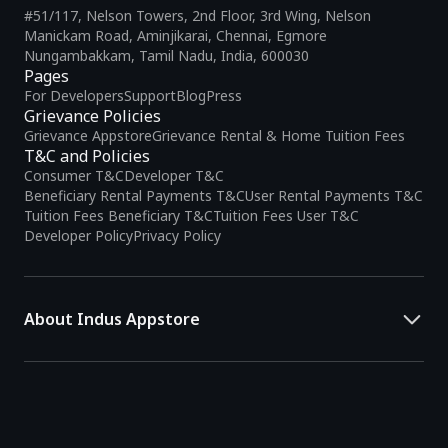
#51/117, Nelson Towers, 2nd Floor, 3rd Wing, Nelson
Manickam Road, Aminjikarai, Chennai, Egmore
Nungambakkam, Tamil Nadu, India, 600030
Pages
For Developers
Support
Blog
Press
Grievance Policies
Grievance Appstore
Grievance Rental & Home Tuition Fees
T&C and Policies
Consumer T&C
Developer T&C
Beneficiary Rental Payments T&C
User Rental Payments T&C
Tuition Fees Beneficiary T&C
Tuition Fees User T&C
Developer Policy
Privacy Policy
About Indus Appstore
Indus Appstore is an
Indian alternative to global app marketplaces
,
developed specifically to address the needs of Indian users and
developers. It offers a localized app discovery experience, aiming to
simplify how users find and interact with mobile applications.