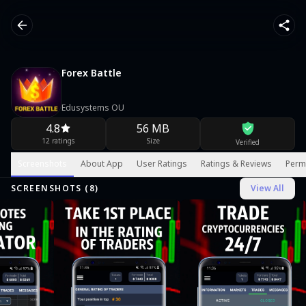
Forex Battle
Edusystems OU
4.8
56 MB
12 ratings
Size
Verified
Screenshots
About App
User Ratings
Ratings & Reviews
Perm
SCREENSHOTS (
8
)
View All