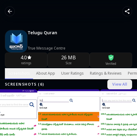
Telugu Quran
True Message Centre
4.0
26 MB
ratings
Size
Verified
Screenshots
About App
User Ratings
Ratings & Reviews
Perm
SCREENSHOTS (
6
)
View All