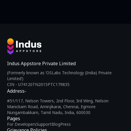
Indus Appstore Private Limited
(Formerly known as ‘OSLabs Technology (India) Private
Limited’)
CIN - U74120TN2015PTC179835
Address-
#51/117, Nelson Towers, 2nd Floor, 3rd Wing, Nelson
Manickam Road, Aminjikarai, Chennai, Egmore
Nungambakkam, Tamil Nadu, India, 600030
Pages
For Developers
Support
Blog
Press
Grievance Policies