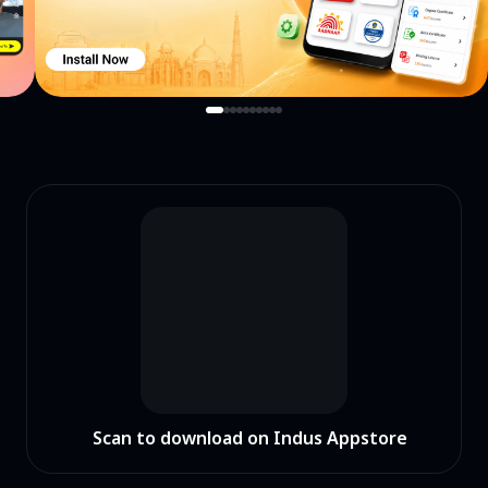
Scan to download on Indus Appstore