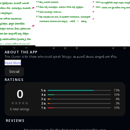
ABOUT THE APP
This Quran is for those who could speak Telugu. ఈ ఖురాన్ తెలుగు మాట్లాడే వారి కోసం.
Read More
Social
RATINGS
0
5
73
%
4
10
%
3
4
%
2
3
%
1
10
%
0
total ratings
REVIEWS