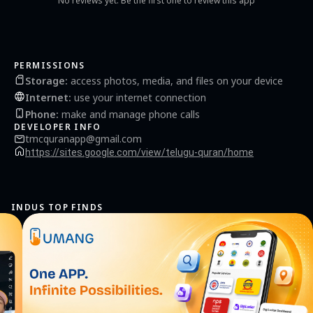
No reviews yet. Be the first one to review this app
PERMISSIONS
Storage
:
access photos, media, and files on your device
Internet
:
use your internet connection
Phone
:
make and manage phone calls
DEVELOPER INFO
tmcquranapp@gmail.com
https://sites.google.com/view/telugu-quran/home
INDUS TOP FINDS