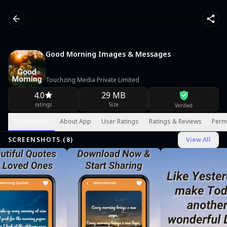
Good Morning Images & Messages
Touchzing Media Private Limited
4.0
29 MB
ratings
Size
Verified
Screenshots
About App
User Ratings
Ratings & Reviews
Perm
SCREENSHOTS (
8
)
View All