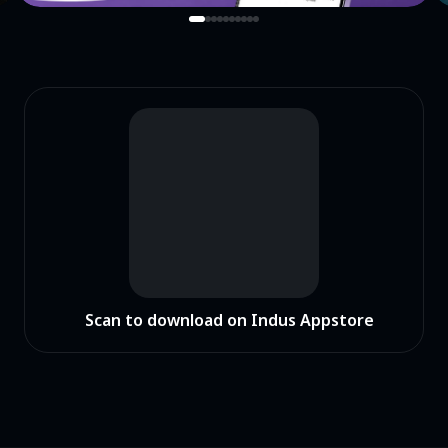
Scan to download on Indus Appstore