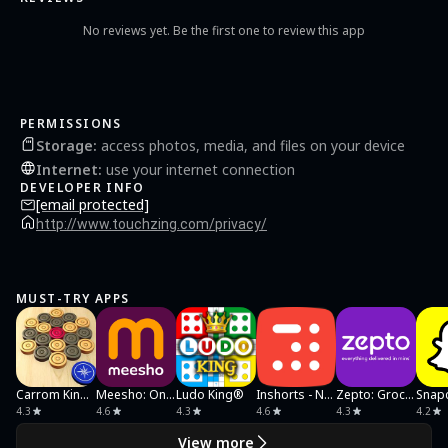
No reviews yet. Be the first one to review this app
PERMISSIONS
Storage
:
access photos, media, and files on your device
Internet
:
use your internet connection
DEVELOPER INFO
[email protected]
http://www.touchzing.com/privacy/
MUST-TRY APPS
Carrom King™
Meesho: Online Shopping App
Ludo King®
Inshorts - News in 60 words
Zepto: Groceries in minutes
4.3
4.6
4.3
4.6
4.3
4.2
View more