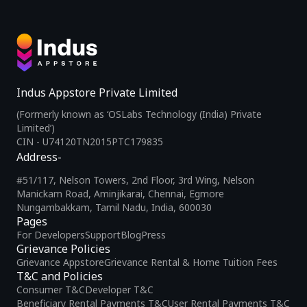
Indus Appstore Private Limited
(Formerly known as ‘OSLabs Technology (India) Private
Limited’)
CIN - U74120TN2015PTC179835
Address-
#51/117, Nelson Towers, 2nd Floor, 3rd Wing, Nelson
Manickam Road, Aminjikarai, Chennai, Egmore
Nungambakkam, Tamil Nadu, India, 600030
Pages
For Developers
Support
Blog
Press
Grievance Policies
Grievance Appstore
Grievance Rental & Home Tuition Fees
T&C and Policies
Consumer T&C
Developer T&C
Beneficiary Rental Payments T&C
User Rental Payments T&C