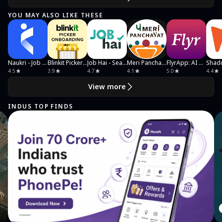
YOU MAY ALSO LIKE THESE
Naukri - Job Search
Blinkit Picker Onboarding
Job Hai - Search Job, Vacancy
Meri Panchayat
FlyrApp: AI Photos That Sell
4.5
3.9
4.7
4.1
5.0
4.4
View more
INDUS TOP FINDS