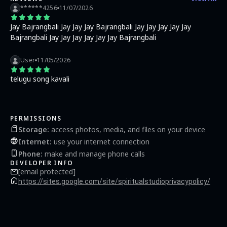
******4256
11/07/2026
Jay Bajrangbali Jay Jay Jay Bajrangbali Jay Jay Jay Jay Jay
Bajrangbali Jay Jay Jay Jay Jay Jay Bajrangbali
User
11/05/2026
telugu song kavali
PERMISSIONS
Storage
:
access photos, media, and files on your device
Internet
:
use your internet connection
Phone
:
make and manage phone calls
DEVELOPER INFO
[email protected]
https://sites.google.com/site/spiritualstudioprivacypolicy/