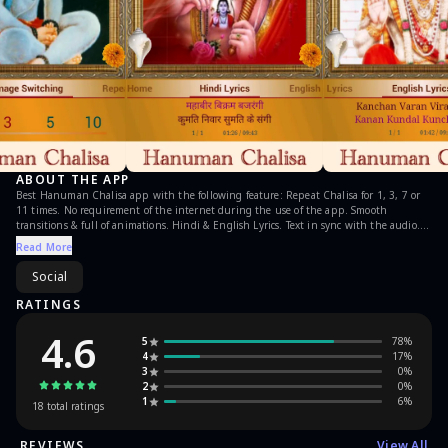
ABOUT THE APP
Best Hanuman Chalisa app with the following feature: Repeat Chalisa for 1, 3, 7 or
11 times. No requirement of the internet during the use of the app. Smooth
transitions & full of animations. Hindi & English Lyrics. Text in sync with the audio.
Set the Chalisa as Alarm. Set the Chalisa as Ringtone. Can use Bell, Shankh &
Read More
Garland (Foolon ki mala). Beautiful collection of Lord Hanuman Images, which
changes itself during the use of app. Option to select image change interval.
Social
Continuous update on the present count/Repetition of Chalisa. Notify users when
run in the background. No push ads, spam in app.
RATINGS
4.6
5
78
%
4
17
%
3
0
%
2
0
%
1
6
%
18
total ratings
REVIEWS
View All