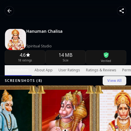
Hanuman Chalisa
Spiritual Studio
4.6
14 MB
18 ratings
Size
Verified
Screenshots
About App
User Ratings
Ratings & Reviews
Perm
SCREENSHOTS (
8
)
View All