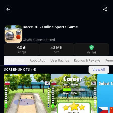
Bocce 3D - Online Sports Game
Giraffe Games Limited
4.0
50 MB
ratings
Size
Verified
Screenshots
About App
User Ratings
Ratings & Reviews
Perm
SCREENSHOTS (
4
)
View All