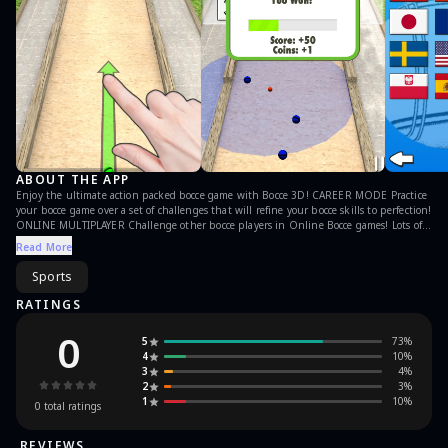
ABOUT THE APP
Enjoy the ultimate action packed bocce game with Bocce 3D! CAREER MODE Practice
your bocce game over a set of challenges that will refine your bocce skills to perfection!
ONLINE MULTIPLAYER Challenge other bocce players in Online Bocce games! Lots of
active online players! If you like some sport action and if you are competitive, you will
Read More
love this game mode! It’s free to play! Download Bocce 3D now and have fun! Privacy
Policy https://www.giraffe-games.com/privacy-policy/ Terms Of Use
Sports
https://www.giraffe-games.com/terms-of-use/
RATINGS
0
5
73
%
4
10
%
3
4
%
2
3
%
1
10
%
0
total ratings
REVIEWS