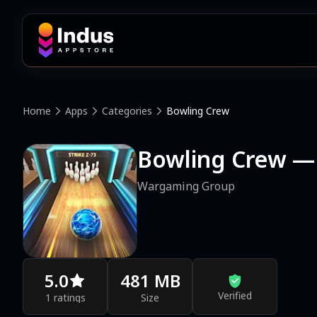
Home
Apps
Categories
Bowling Crew
Bowling Crew —
Wargaming Group
5.0
481 MB
Verified
1 ratings
Size