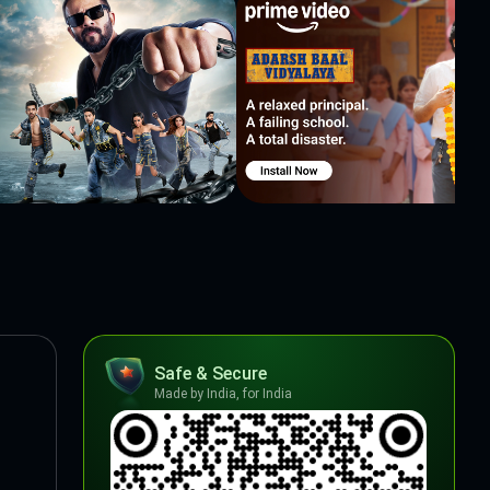
Safe & Secure
Made by India, for India