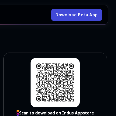
Download Beta App
Scan to download on Indus Appstore
Scan to download on Indus Appstore