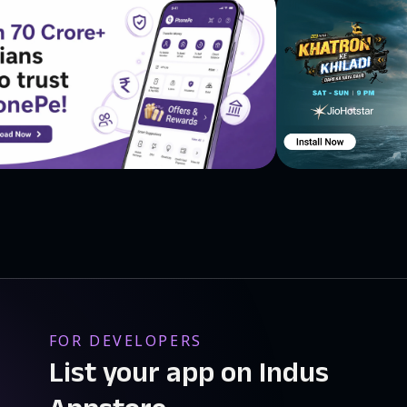
FOR DEVELOPERS
List your app on Indus