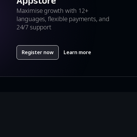
Appstore
Maximise growth with 12+
languages, flexible payments, and
24/7 support
Register now
Learn more