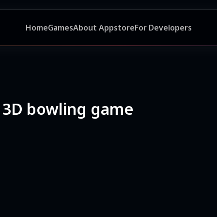
Home
Games
About Appstore
For Developers
 3D bowling game