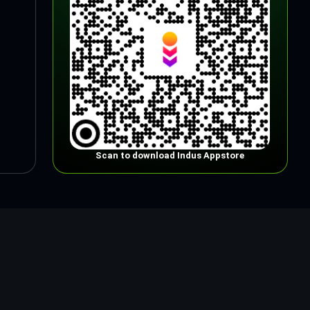
Scan to download Indus Appstore