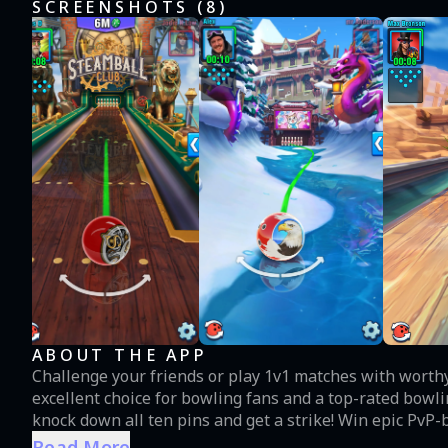
SCREENSHOTS (
8
)
ABOUT THE APP
Challenge your friends or play 1v1 matches with worth
excellent choice for bowling fans and a top-rated bowling game! Switch between fascinating 
knock down all ten pins and get a strike! Win epic PvP-
bowling matches and climb to the top of this free, fun multiplayer game. Warga
Read More