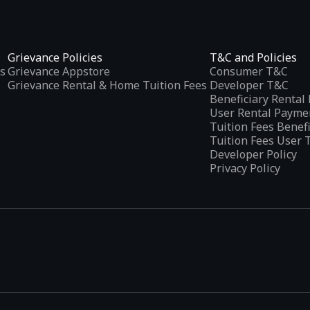
Grievance Policies
T&C and Policies
s
Grievance Appstore
Consumer T&C
Grievance Rental & Home Tuition Fees
Developer T&C
Beneficiary Renta
User Rental Payme
Tuition Fees Benef
Tuition Fees User 
Developer Policy
Privacy Policy
tplaces
, developed specifically to address the needs of Indian users 