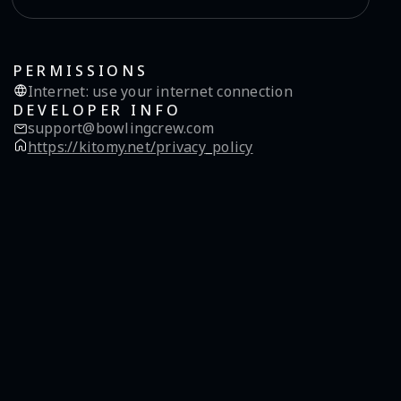
PERMISSIONS
Internet
:
use your internet connection
DEVELOPER INFO
support@bowlingcrew.com
https://kitomy.net/privacy_policy