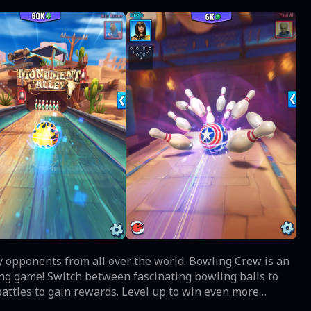
y opponents from all over the world. Bowling Crew is an
bowling balls to
battles to gain rewards. Level up to win even more
ming brings you legendary