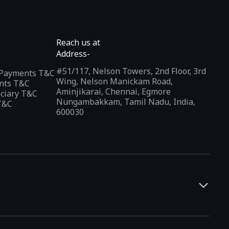
Reach us at
Address-
#51/117, Nelson Towers, 2nd Floor, 3rd
l Payments T&C
Wing, Nelson Manickam Road,
nts T&C
Aminjikarai, Chennai, Egmore
iciary T&C
Nungambakkam, Tamil Nadu, India,
T&C
600030
and developers. It offers a localized app discovery experience,