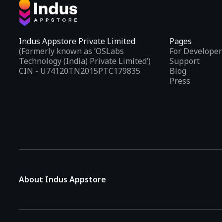
Indus Appstore Private Limited
Pages
(Formerly known as ‘OSLabs
For Developer
Technology (India) Private Limited’)
Support
CIN - U74120TN2015PTC179835
Blog
Press
About Indus Appstore
Indus Appstore is an
Indian alternative to global app marke