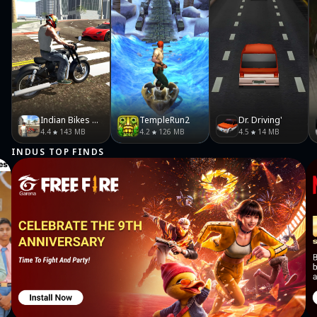
Indian Bikes Driving 3D
TempleRun2
Dr. Driving'
4.4
143 MB
4.2
126 MB
4.5
14 MB
INDUS TOP FINDS