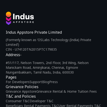
Indus Appstore Private Limited
(Formerly known as ‘OSLabs Technology (India) Private
Limited’)
CIN - U74120TN2015PTC179835
Address-
#51/117, Nelson Towers, 2nd Floor, 3rd Wing, Nelson
Manickam Road, Aminjikarai, Chennai, Egmore
Nungambakkam, Tamil Nadu, India, 600030
Pages
For Developers
Support
Blog
Press
Grievance Policies
Grievance Appstore
Grievance Rental & Home Tuition Fees
T&C and Policies
Consumer T&C
Developer T&C
Beneficiary Rental Payments T&C
User Rental Payments T&C