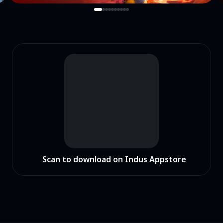
Scan to download on Indus Appstore