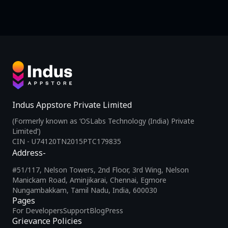
Indus Appstore Private Limited
(Formerly known as ‘OSLabs Technology (India) Private
Limited’)
CIN - U74120TN2015PTC179835
Address-
#51/117, Nelson Towers, 2nd Floor, 3rd Wing, Nelson
Manickam Road, Aminjikarai, Chennai, Egmore
Nungambakkam, Tamil Nadu, India, 600030
Pages
For Developers
Support
Blog
Press
Grievance Policies