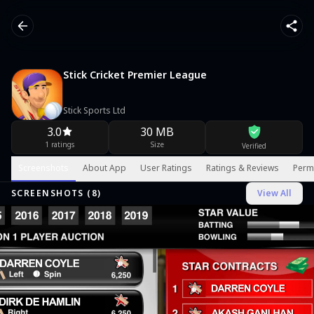
Stick Cricket Premier League
Stick Sports Ltd
3.0
30 MB
1 ratings
Size
Verified
Screenshots
About App
User Ratings
Ratings & Reviews
Perm
SCREENSHOTS (
8
)
View All