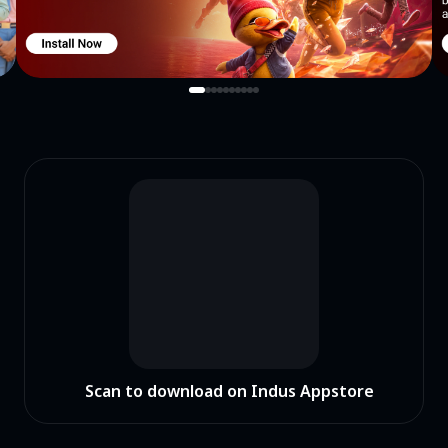
Scan to download on Indus Appstore