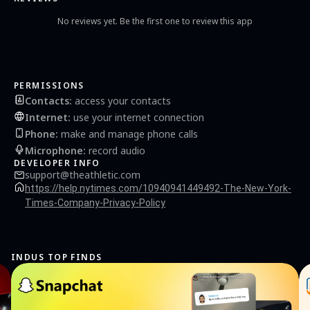
No reviews yet. Be the first one to review this app
PERMISSIONS
Contacts
:
access your contacts
Internet
:
use your internet connection
Phone
:
make and manage phone calls
Microphone
:
record audio
DEVELOPER INFO
support@theathletic.com
https://help.nytimes.com/10940941449492-The-New-York-
Times-Company-Privacy-Policy
INDUS TOP FINDS