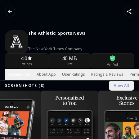
The Athletic: Sports News
The New York Times Company
4.0
40 MB
ratings
Size
Verified
Screenshots
About App
User Ratings
Ratings & Reviews
Perm
SCREENSHOTS (
8
)
View All