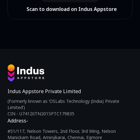
Scan to download on Indus Appstore
Indus Appstore Private Limited
(Formerly known as ‘OSLabs Technology (India) Private
Limited’)
CIN - U74120TN2015PTC179835
Address-
#51/117, Nelson Towers, 2nd Floor, 3rd Wing, Nelson
Manickam Road, Aminjikarai, Chennai, Egmore