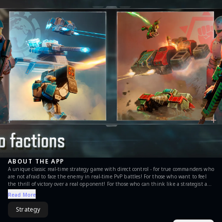
ABOUT THE APP
А unique classic real-time strategy game with direct control - for true commanders who
are not afraid to face the enemy in real-time PvP battles! For those who want to feel
the thrill of victory over a real opponent! For those who can think like a strategist and
act decisively in any battlefield situation! For those who just want to fight and blow
Read More
stuff up! It’s no place for the timid! Are you ready for the challenge, Commander? Art
of War 3: Global Conflict (AOW) - is a real-time strategy online game in the best
Strategy
tradition of old classic PC RTS games. Command, conquer and defeat your enemy on
the battlefield in this modern warfare game! Like other PvP games you may have