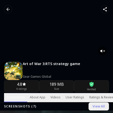
Art of War 3:RTS strategy game
Gear Games Global
4.8
189 MB
4 ratings
Size
Verified
Screenshots
About App
Videos
User Ratings
Ratings & Revie
SCREENSHOTS (
7
)
View All