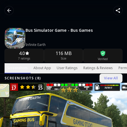
Bus Simulator Game - Bus Games
Infinite Earth
4.0
116 MB
7 ratings
Size
Verified
Screenshots
About App
User Ratings
Ratings & Reviews
Perm
SCREENSHOTS (
8
)
View All