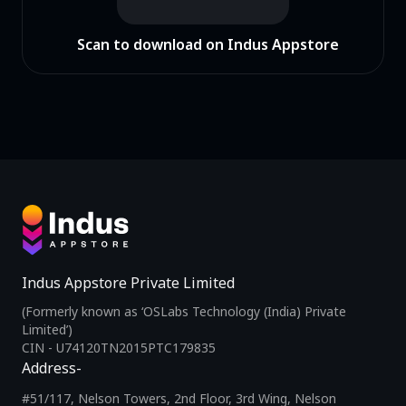
Scan to download on Indus Appstore
Indus Appstore Private Limited
(Formerly known as ‘OSLabs Technology (India) Private
Limited’)
CIN - U74120TN2015PTC179835
Address-
#51/117, Nelson Towers, 2nd Floor, 3rd Wing, Nelson