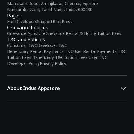
Manickam Road, Aminjikarai, Chennai, Egmore
Nungambakkam, Tamil Nadu, India, 600030
Pages
For Developers
Support
Blog
Press
Grievance Policies
Grievance Appstore
Grievance Rental & Home Tuition Fees
T&C and Policies
Consumer T&C
Developer T&C
Beneficiary Rental Payments T&C
User Rental Payments T&C
Tuition Fees Beneficiary T&C
Tuition Fees User T&C
Developer Policy
Privacy Policy
About Indus Appstore
Indus Appstore is an
Indian alternative to global app marketplaces
,
developed specifically to address the needs of Indian users and
developers. It offers a localized app discovery experience, aiming to
simplify how users find and interact with mobile applications.
The platform hosts over
5 lakh Android apps
across various
categories and provides
smart recommendations
based on user