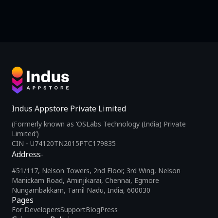
Indus Appstore Private Limited
(Formerly known as ‘OSLabs Technology (India) Private
Limited’)
CIN - U74120TN2015PTC179835
Address-
#51/117, Nelson Towers, 2nd Floor, 3rd Wing, Nelson
Manickam Road, Aminjikarai, Chennai, Egmore
Nungambakkam, Tamil Nadu, India, 600030
Pages
For Developers
Support
Blog
Press