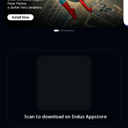
Scan to download on Indus Appstore