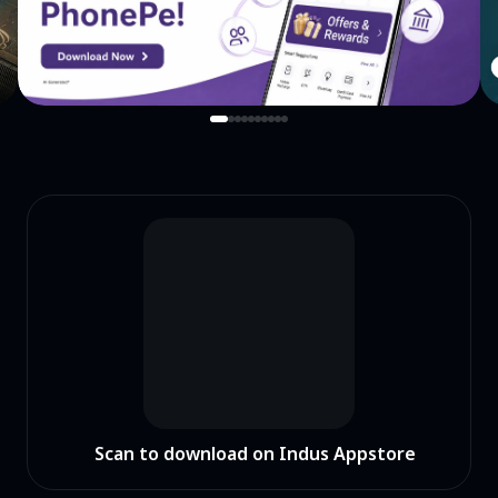
Scan to download on Indus Appstore