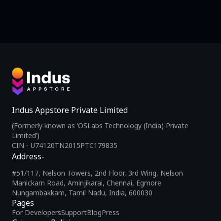
Indus Appstore Private Limited
(Formerly known as ‘OSLabs Technology (India) Private
Limited’)
CIN - U74120TN2015PTC179835
Address-
#51/117, Nelson Towers, 2nd Floor, 3rd Wing, Nelson
Manickam Road, Aminjikarai, Chennai, Egmore
Nungambakkam, Tamil Nadu, India, 600030
Pages
For Developers
Support
Blog
Press