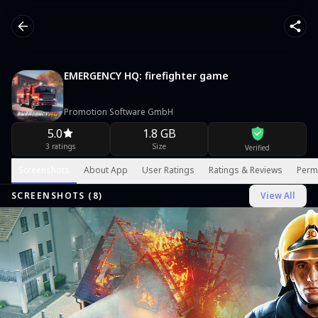
EMERGENCY HQ: firefighter game
Promotion Software GmbH
5.0
1.8 GB
3 ratings
Size
Verified
Screenshots
About App
User Ratings
Ratings & Reviews
Perm
SCREENSHOTS (
8
)
View All