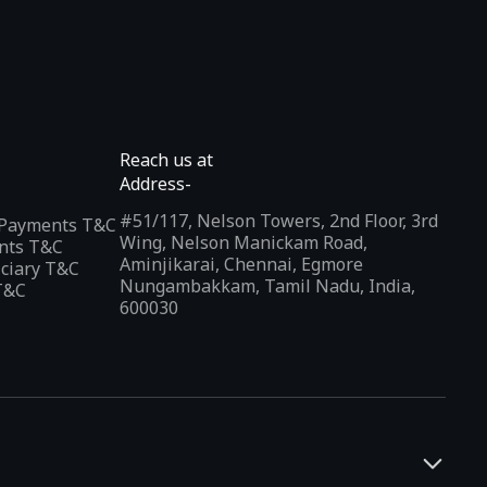
Reach us at
Address-
#51/117, Nelson Towers, 2nd Floor, 3rd
l Payments T&C
Wing, Nelson Manickam Road,
nts T&C
Aminjikarai, Chennai, Egmore
iciary T&C
Nungambakkam, Tamil Nadu, India,
T&C
600030