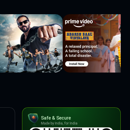
Safe & Secure
Made by India, for India