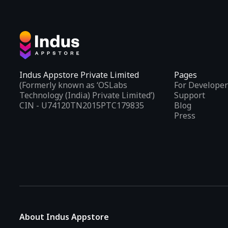
Indus Appstore Private Limited
Pages
(Formerly known as ‘OSLabs
For Developer
Technology (India) Private Limited’)
Support
CIN - U74120TN2015PTC179835
Blog
Press
About Indus Appstore