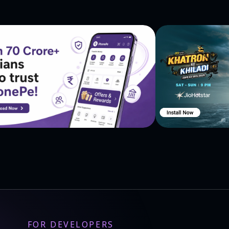
FOR DEVELOPERS