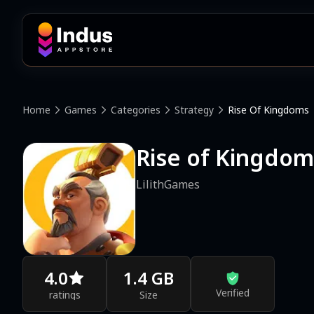
Home
Games
Categories
Strategy
Rise Of Kingdoms
Rise of King
LilithGames
4.0
1.4 GB
Verified
ratings
Size