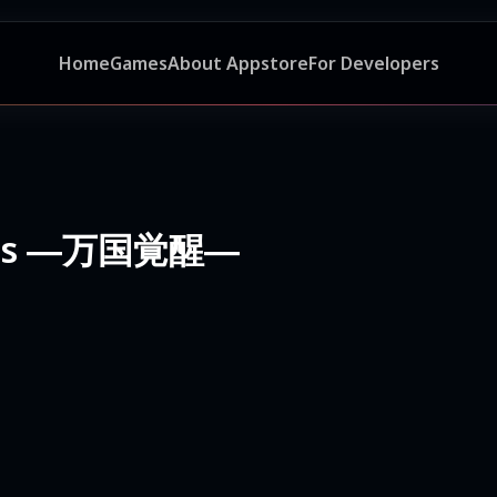
Home
Games
About Appstore
For Developers
doms ―万国覚醒―