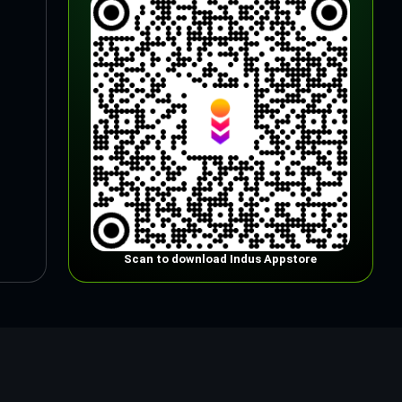
Scan to download Indus Appstore