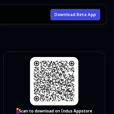
Download Beta App
Scan to download on Indus Appstore
Scan to download on Indus Appstore