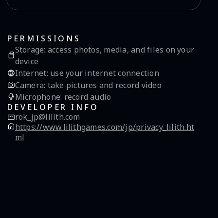
PERMISSIONS
Storage
:
access photos, media, and files on your
device
Internet
:
use your internet connection
Camera
:
take pictures and record video
Microphone
:
record audio
DEVELOPER INFO
rok_jp@lilith.com
https://www.lilithgames.com/jp/privacy_lilith.ht
ml