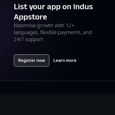
List your app on Indus
Appstore
Maximise growth with 12+
languages, flexible payments, and
24/7 support
Register now
Learn more