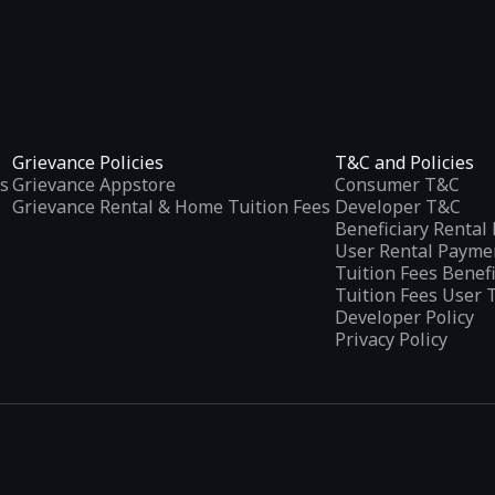
Grievance Policies
T&C and Policies
s
Grievance Appstore
Consumer T&C
Grievance Rental & Home Tuition Fees
Developer T&C
Beneficiary Renta
User Rental Payme
Tuition Fees Benef
Tuition Fees User 
Developer Policy
Privacy Policy