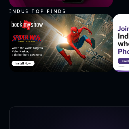
INDUS TOP FINDS