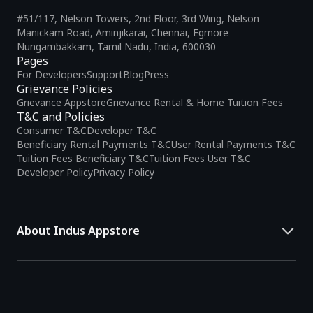
#51/117, Nelson Towers, 2nd Floor, 3rd Wing, Nelson
Manickam Road, Aminjikarai, Chennai, Egmore
Nungambakkam, Tamil Nadu, India, 600030
Pages
For Developers
Support
Blog
Press
Grievance Policies
Grievance Appstore
Grievance Rental & Home Tuition Fees
T&C and Policies
Consumer T&C
Developer T&C
Beneficiary Rental Payments T&C
User Rental Payments T&C
Tuition Fees Beneficiary T&C
Tuition Fees User T&C
Developer Policy
Privacy Policy
About Indus Appstore
Indus Appstore is an
Indian alternative to global app marketplaces
,
developed specifically to address the needs of Indian users and
developers. It offers a localized app discovery experience, aiming to
simplify how users find and interact with mobile applications.