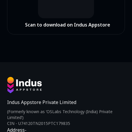
Scan to download on Indus Appstore
Indus Appstore Private Limited
(Formerly known as ‘OSLabs Technology (India) Private
Limited’)
CIN - U74120TN2015PTC179835
Address-