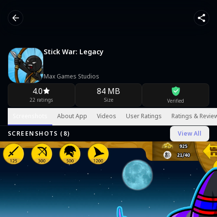
Stick War: Legacy
Max Games Studios
4.0
84 MB
22 ratings
Size
Verified
Screenshots
About App
Videos
User Ratings
Ratings & Revie
SCREENSHOTS (
8
)
View All