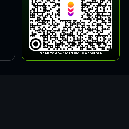
Scan to download Indus Appstore