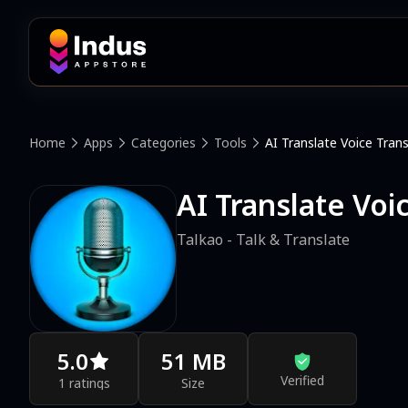
Home
Apps
Categories
Tools
AI Translate Voice Trans
AI Translate Voi
Talkao - Talk & Translate
5.0
51 MB
Verified
1 ratings
Size