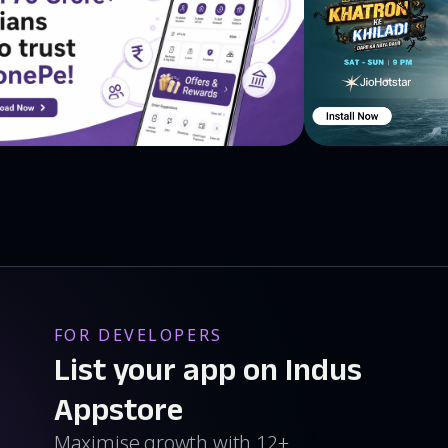
ijani, Bangla, Basque, Belarusian, Bosnian, Bulgarian,
ied), Chinese (Traditional), Corsican, Croatian, Czech,
nnish, French, Galician, Georgian, German, Greek,
di, Hmong, Hungarian, Icelandic, Igbo, Indonesian, Irish,
ean, , Kurdish, Kyrgyz, Lao, Latin, Latvian, Lithuanian,
m, Maltese, Maori, Marathi, Mongolia, Nepali,
, Polish, Portuguese, Punjabi, Romanian, Russian,
a, Slovak, Slovenian, Somali, Southern Sotho, Spanish
ian, Tajik, Tamil, Telugu, Thai, Tongan, Turkish,
lu Our social networks: -𝐈𝐆
//twitter.com/talkaotranslate -𝐖𝐄𝐁: https://talkao.com/
FOR DEVELOPERS
List your app on Indus
Appstore
Maximise growth with 12+