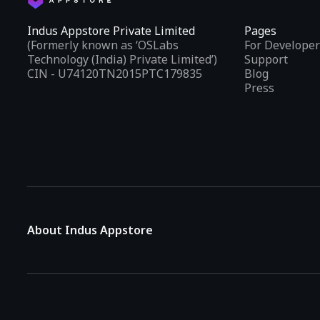
Indus Appstore Private Limited
Pages
(Formerly known as ‘OSLabs
For Developer
Technology (India) Private Limited’)
Support
CIN - U74120TN2015PTC179835
Blog
Press
About Indus Appstore
Indus Appstore is an
Indian alternative to global app marke
aiming to simplify how users find and interact with mobile appl