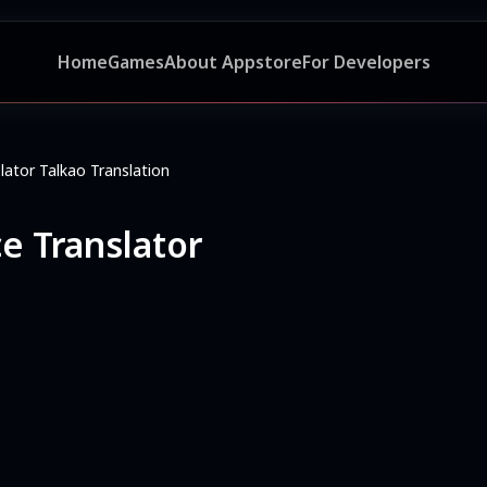
Home
Games
About Appstore
For Developers
lator Talkao Translation
ce Translator