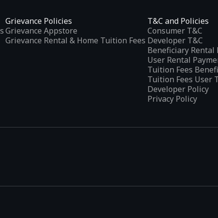
Grievance Policies
T&C and Policies
s
Grievance Appstore
Consumer T&C
Grievance Rental & Home Tuition Fees
Developer T&C
Beneficiary Renta
User Rental Payme
Tuition Fees Benef
Tuition Fees User 
Developer Policy
Privacy Policy
tplaces
, developed specifically to address the needs of Indian users 
ications.