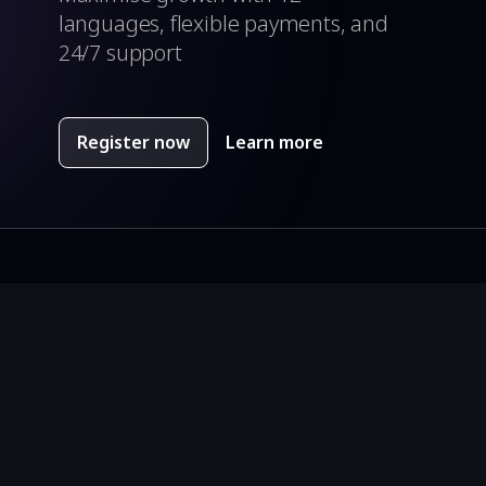
languages, flexible payments, and
24/7 support
Register now
Learn more