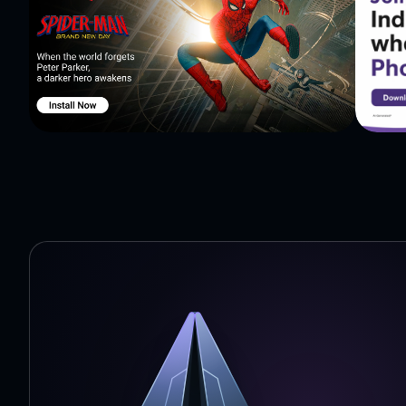
Afrikaans, Albanian, Amharic, Arabic, Armenian, Azerba
Burmese, Cantonese, Catalan, Cebuano, Chinese (Simplif
Danish, Dutch, English, Esperanto, Estonian, Fijian, Fi
Gujarati, Haitian Creole, Hausa, Hawaiian, Hebrew, Hin
Italian, Japanese, Javanese, Kannada, Kazakh, Khmer, Kor
Luxembourgish, Macedonian, Malagasy, Malay, Malayala
Norwegian, Norwegian Bokmal, Nyanja, Pashto, Persian
Samoan, Scottish Gaelic, Serbian, Shona, Sindhi, Sinhal
translator, Sundanese, Swahili, Swedish, Tagalog, Tahit
Ukrainian, Urdu, Uzbek, Vietnamese, Welsh, Xhosa, Yiddish, Yoruba and Zu
https://www.instagram.com/talkaotranslate/ -𝐓𝐖: https:
-𝐁𝐋𝐎𝐆: https://blog.talkao.com/ Privacy Policy: https://talkao.com/policy/ Terms of use:
https://talkao.com/terms_of_use/