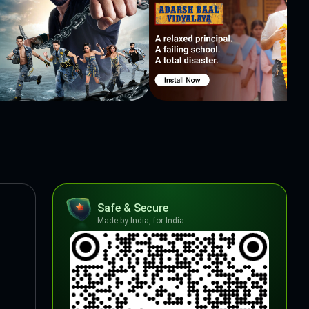
Safe & Secure
Made by India, for India