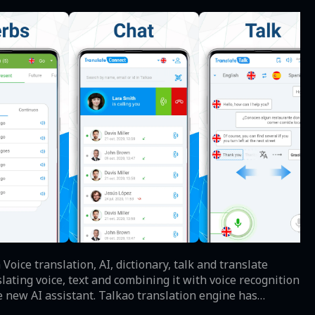
he new AI assistant. Talkao translation engine has