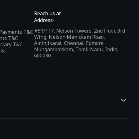
Reach us at
Address-
#51/117, Nelson Towers, 2nd Floor, 3rd
l Payments T&C
Wing, Nelson Manickam Road,
nts T&C
Aminjikarai, Chennai, Egmore
iciary T&C
Nungambakkam, Tamil Nadu, India,
T&C
600030
and developers. It offers a localized app discovery experience,