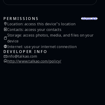
View All
PERMISSIONS
Location
:
access this device"s location
Contacts
:
access your contacts
Storage
:
access photos, media, and files on your
device
Internet
:
use your internet connection
DEVELOPER INFO
info@talkao.com
http://www.talkao.com/policy/