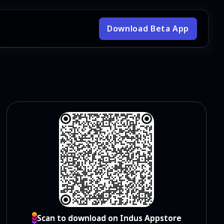
Download Beta App
Scan to download on Indus Appstore
Scan to download on Indus Appstore